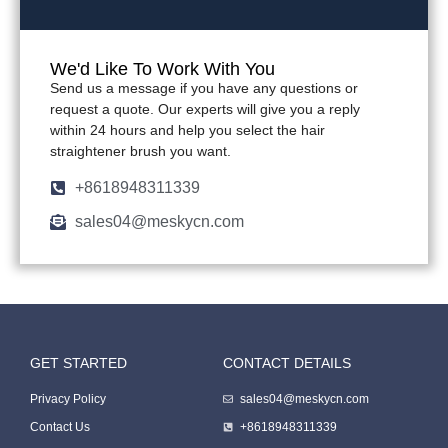
We'd Like To Work With You
Send us a message if you have any questions or
request a quote. Our experts will give you a reply
within 24 hours and help you select the hair
straightener brush you want.
+8618948311339
sales04@meskycn.com
GET STARTED
CONTACT DETAILS
Packing Machine
Privacy Policy
sales04@meskycn.com
Contact Us
+8618948311339