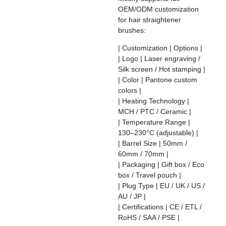
OEM/ODM customization
for hair straightener
brushes:
| Customization | Options |
| Logo | Laser engraving /
Silk screen / Hot stamping |
| Color | Pantone custom
colors |
| Heating Technology |
MCH / PTC / Ceramic |
| Temperature Range |
130–230°C (adjustable) |
| Barrel Size | 50mm /
60mm / 70mm |
| Packaging | Gift box / Eco
box / Travel pouch |
| Plug Type | EU / UK / US /
AU / JP |
| Certifications | CE / ETL /
RoHS / SAA / PSE |