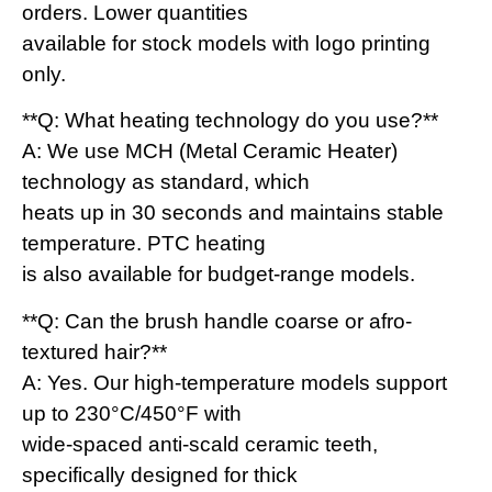
orders. Lower quantities
available for stock models with logo printing
only.
**Q: What heating technology do you use?**
A: We use MCH (Metal Ceramic Heater)
technology as standard, which
heats up in 30 seconds and maintains stable
temperature. PTC heating
is also available for budget-range models.
**Q: Can the brush handle coarse or afro-
textured hair?**
A: Yes. Our high-temperature models support
up to 230°C/450°F with
wide-spaced anti-scald ceramic teeth,
specifically designed for thick