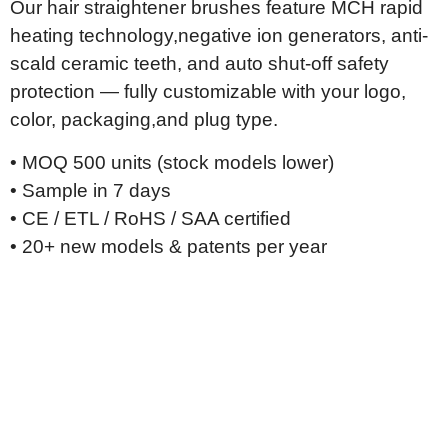
Our hair straightener brushes feature MCH rapid
heating technology,
negative ion generators, anti-
scald ceramic teeth, and auto shut-off
safety
protection — fully customizable with your logo,
color, packaging,
and plug type.
• MOQ 500 units (stock models lower)
• Sample in 7 days
• CE / ETL / RoHS / SAA certified
• 20+ new models & patents per year