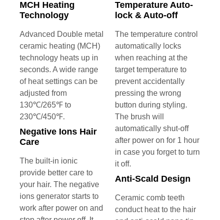
MCH Heating
Temperature Auto-
Technology
lock & Auto-off
Advanced Double metal
The temperature control
ceramic heating (MCH)
automatically locks
technology heats up in
when reaching at the
seconds. A wide range
target temperature to
of heat settings can be
prevent accidentally
adjusted from
pressing the wrong
130℃/265℉ to
button during styling.
230℃/450℉.
The brush will
automatically shut-off
Negative Ions Hair
after power on for 1 hour
Care
in case you forget to turn
The built-in ionic
it off.
provide better care to
Anti-Scald Design
your hair. The negative
ions generator starts to
Ceramic comb teeth
work after power on and
conduct heat to the hair
stop after power off. It