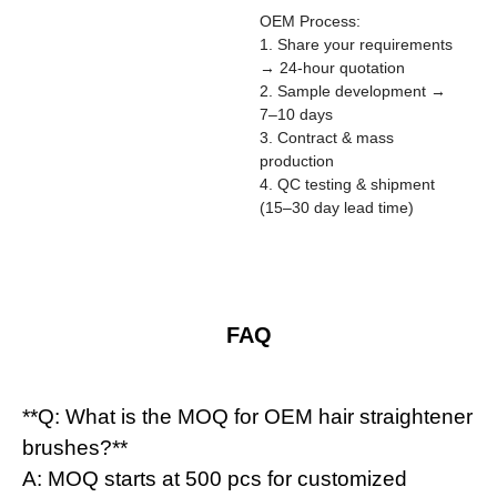
OEM Process:
1. Share your requirements
→ 24-hour quotation
2. Sample development →
7–10 days
3. Contract & mass
production
4. QC testing & shipment
(15–30 day lead time)
FAQ
**Q: What is the MOQ for OEM hair straightener
brushes?**
A: MOQ starts at 500 pcs for customized