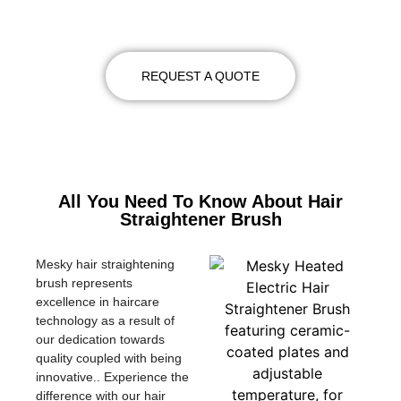
DETAILS
REQUEST A QUOTE
All You Need To Know About Hair
Straightener Brush
Mesky hair straightening
brush represents
excellence in haircare
technology as a result of
our dedication towards
quality coupled with being
innovative.. Experience the
difference with our hair