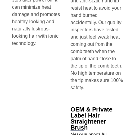
and anti-scald nano tip
can minimize heat
resist heat to avoid your
damage and promotes
hand burned
healthy-looking and
accidentally. Our quality
naturally lustrous-
inspectors have tested
looking hair with ionic
and just feel weak heat
technology.
coming out from the
comb teeth when the
palm of hand close to
the tip of the comb teeth.
No high temperature on
the tip makes sure 100%
safety.
OEM & Private
Label Hair
Straightener
Brush
Mesky supports full