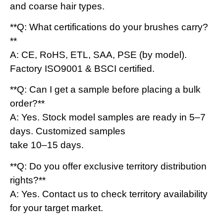
and coarse hair types.
**Q: What certifications do your brushes carry?
**
A: CE, RoHS, ETL, SAA, PSE (by model).
Factory ISO9001 & BSCI certified.
**Q: Can I get a sample before placing a bulk
order?**
A: Yes. Stock model samples are ready in 5–7
days. Customized samples
take 10–15 days.
**Q: Do you offer exclusive territory distribution
rights?**
A: Yes. Contact us to check territory availability
for your target market.