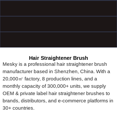
Hair Straightener Brush
Mesky is a professional hair straightener brush
manufacturer based in
Shenzhen, China. With a
20,000㎡ factory, 8 production lines, and a
monthly capacity of 300,000+ units, we supply
OEM & private label hair
straightener brushes to
brands, distributors, and e-commerce platforms
in
30+ countries.