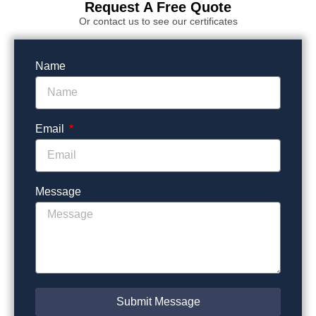
Request A Free Quote
Or contact us to see our certificates
Name
Email
Message
Submit Message