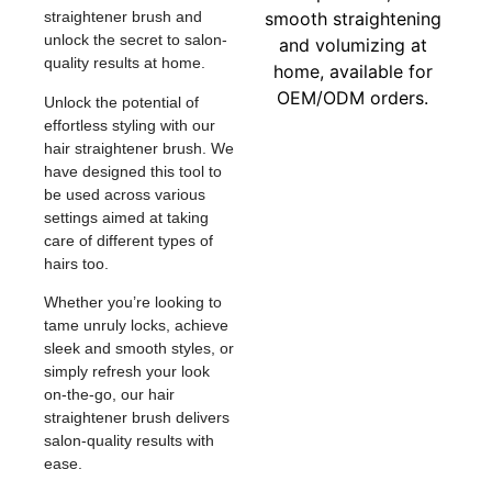
straightener brush and
unlock the secret to salon-
quality results at home.
Unlock the potential of
effortless styling with our
hair straightener brush. We
have designed this tool to
be used across various
settings aimed at taking
care of different types of
hairs too.
Whether you’re looking to
tame unruly locks, achieve
sleek and smooth styles, or
simply refresh your look
on-the-go, our hair
straightener brush delivers
salon-quality results with
ease.