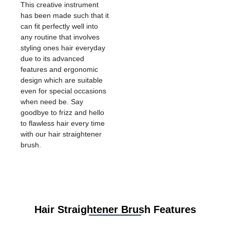
This creative instrument
has been made such that it
can fit perfectly well into
any routine that involves
styling ones hair everyday
due to its advanced
features and ergonomic
design which are suitable
even for special occasions
when need be. Say
goodbye to frizz and hello
to flawless hair every time
with our hair straightener
brush.
Hair Straightener Brush Features