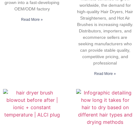
grown into a fast-developing
worldwide, the demand for
OEM/ODM factory
high-quality Hair Dryers, Hair
Straighteners, and Hot Air
Read More »
Brushes is increasing rapidly.
Distributors, importers, and
ecommerce sellers are
seeking manufacturers who
can provide stable quality,
competitive pricing, and
professional
Read More »