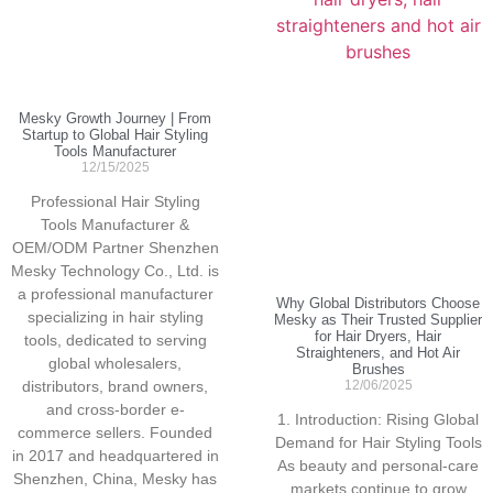
Mesky Growth Journey | From
Startup to Global Hair Styling
Tools Manufacturer
12/15/2025
Professional Hair Styling
Tools Manufacturer &
OEM/ODM Partner Shenzhen
Mesky Technology Co., Ltd. is
a professional manufacturer
Why Global Distributors Choose
specializing in hair styling
Mesky as Their Trusted Supplier
for Hair Dryers, Hair
tools, dedicated to serving
Straighteners, and Hot Air
global wholesalers,
Brushes
distributors, brand owners,
12/06/2025
and cross-border e-
1. Introduction: Rising Global
commerce sellers. Founded
Demand for Hair Styling Tools
in 2017 and headquartered in
As beauty and personal-care
Shenzhen, China, Mesky has
markets continue to grow