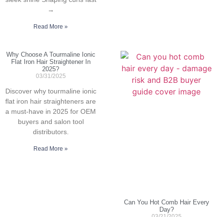
→
Read More »
Why Choose A Tourmaline Ionic
Flat Iron Hair Straightener In
2025?
03/31/2025
Discover why tourmaline ionic
flat iron hair straighteners are
a must-have in 2025 for OEM
buyers and salon tool
distributors.
Read More »
Can You Hot Comb Hair Every
Day?
03/21/2025