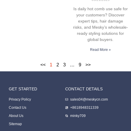
Is daily hot comb use safe for
your customers? Discover
expert tips, hair damage
risks, and Mesky’s wholesale-
ready styling solutions for
global buyers.
Read More »
<<
1
2
3
…
9
>>
GET STARTED
CONTACT DETAILS
Packing Machine
Privacy Policy
sales04@meskycn.com
Contact Us
+8618948311339
About Us
minky709
Sitemap