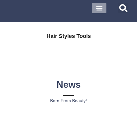
Hair Styles Tools
News
Born From Beauty!