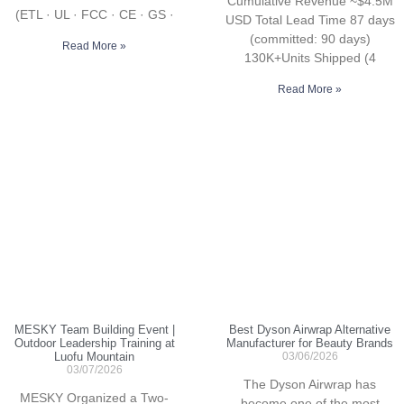
Cumulative Revenue ~$4.5M
(ETL · UL · FCC · CE · GS ·
USD Total Lead Time 87 days
(committed: 90 days)
Read More »
130K+Units Shipped (4
Read More »
MESKY Team Building Event |
Best Dyson Airwrap Alternative
Outdoor Leadership Training at
Manufacturer for Beauty Brands
Luofu Mountain
03/06/2026
03/07/2026
The Dyson Airwrap has
MESKY Organized a Two-
become one of the most