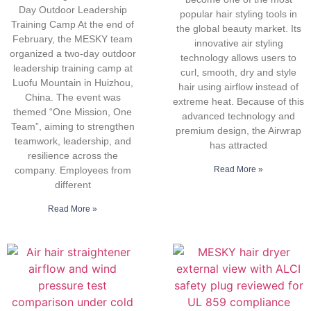
Day Outdoor Leadership
popular hair styling tools in
Training Camp At the end of
the global beauty market. Its
February, the MESKY team
innovative air styling
organized a two-day outdoor
technology allows users to
leadership training camp at
curl, smooth, dry and style
Luofu Mountain in Huizhou,
hair using airflow instead of
China. The event was
extreme heat. Because of this
themed “One Mission, One
advanced technology and
Team”, aiming to strengthen
premium design, the Airwrap
teamwork, leadership, and
has attracted
resilience across the
company. Employees from
Read More »
different
Read More »