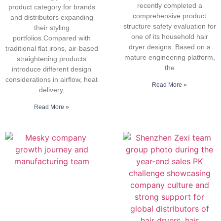
recently completed a
product category for brands
comprehensive product
and distributors expanding
structure safety evaluation for
their styling
one of its household hair
portfolios.Compared with
dryer designs. Based on a
traditional flat irons, air-based
mature engineering platform,
straightening products
the
introduce different design
considerations in airflow, heat
Read More »
delivery,
Read More »