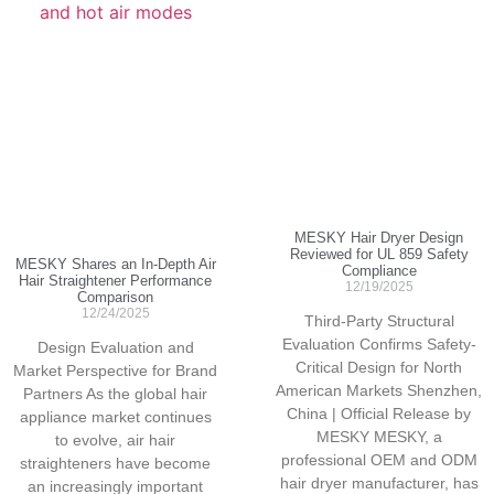
MESKY Hair Dryer Design
Reviewed for UL 859 Safety
MESKY Shares an In-Depth Air
Compliance
Hair Straightener Performance
12/19/2025
Comparison
12/24/2025
Third-Party Structural
Evaluation Confirms Safety-
Design Evaluation and
Critical Design for North
Market Perspective for Brand
American Markets Shenzhen,
Partners As the global hair
China | Official Release by
appliance market continues
MESKY MESKY, a
to evolve, air hair
professional OEM and ODM
straighteners have become
hair dryer manufacturer, has
an increasingly important