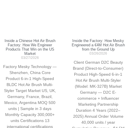
Inside a Chinese Hot Air Brush
Inside the Factory: How Mesky
Factory: How We Engineer
Engineered a €4M Hot Air Brush
Products That Win on the US
from the Ground Up
Market
03/26/2026
03/27/2026
Client German D2C Beauty
Factory Mesky Technology —
Brand (Direct-to-Consumer)
Shenzhen, China Core
Product High-Speed 6-in-1
Product 6-in-1 High-Speed
Hot Air Brush Multi-Styler
BLDC Hot Air Brush Multi-
(Model: MK-327B) Market
Styler Target Market US, UK,
Germany — D2C E-
Germany, France, Brazil,
commerce + Influencer
Mexico, Argentina MOQ 500
Marketing Partnership
units | Sample in 3 days
Duration 4 Years (2022–
Monthly Capacity 300,000+
2025) Annual Order Volume
units Certifications 13
40,000 units / year
international certifications