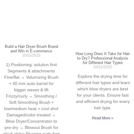
Build a Hair Dryer Brush Brand
and Win in E-commerce
How Long Does It Take for Hair
10/11/2025
to Dry? Professional Analysis
for Different Hair Types
1) Positioning: solution first
04/11/2025
Segments & attachments
Explore the drying time for
Fine/flat → Volumizing Brush
different hair types and learn
+ 40 mm auto barrel for
which blow dryers are best
bigger waves & lift
for your clients. Ensure fast
Frizzy/curly → Smoothing /
and efficient drying for every
Soft Smoothing Brush +
hair type.
low/medium heat + cool shot
Damaged/color-treated →
Read More »
Blow Dryer/Concentrator to
pre-dry → Blowout Brush for
sleek shine Shaping curls fast