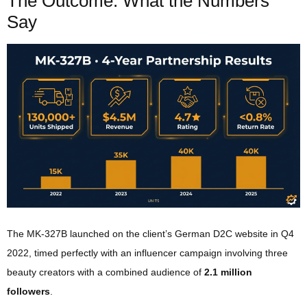
The Outcome: What the Numbers
Say
The MK-327B launched on the client’s German D2C website in Q4
2022, timed perfectly with an influencer campaign involving three
beauty creators with a combined audience of
2.1 million
followers
.