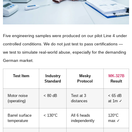
Five engineering samples were produced on our pilot Line 4 under
controlled conditions. We do not just test to pass certifications —
we test to simulate real-world abuse, especially for the demanding
German market.
Test Item
Industry
Mesky
MK-327B
Standard
Protocol
Result
Motor noise
< 80 dB
Test at 3
< 65 dB
(operating)
distances
at 1m ✓
Barrel surface
< 130°C
All 6 heads
120°C
temperature
independently
max ✓