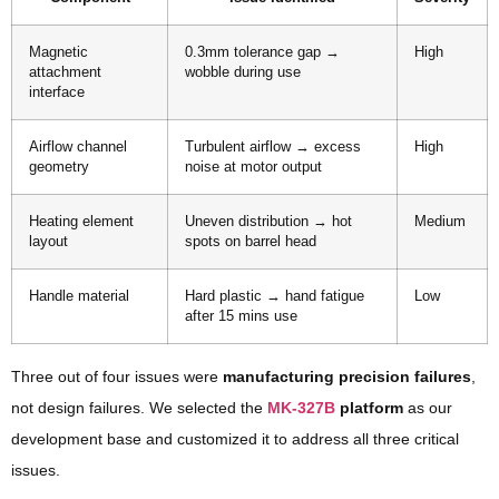
Magnetic
0.3mm tolerance gap →
High
attachment
wobble during use
interface
Airflow channel
Turbulent airflow → excess
High
geometry
noise at motor output
Heating element
Uneven distribution → hot
Medium
layout
spots on barrel head
Handle material
Hard plastic → hand fatigue
Low
after 15 mins use
Three out of four issues were
manufacturing precision failures
,
not design failures. We selected the
MK-327B
platform
as our
development base and customized it to address all three critical
issues.