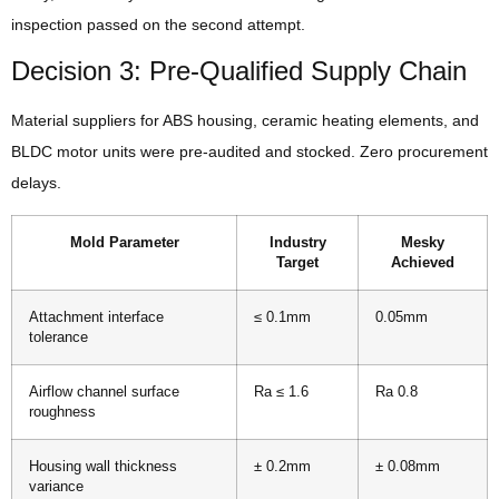
inspection passed on the second attempt.
Decision 3: Pre-Qualified Supply Chain
Material suppliers for ABS housing, ceramic heating elements, and
BLDC motor units were pre-audited and stocked. Zero procurement
delays.
Mold Parameter
Industry
Mesky
Target
Achieved
Attachment interface
≤ 0.1mm
0.05mm
tolerance
Airflow channel surface
Ra ≤ 1.6
Ra 0.8
roughness
Housing wall thickness
± 0.2mm
± 0.08mm
variance