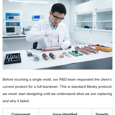
Before touching a single mold, our R&D team requested the client’s
current product for a full teardown. This is standard Mesky protocol:
we never start designing until we understand what we are replacing
and why it failed.
Component
Issue Identified
Severity