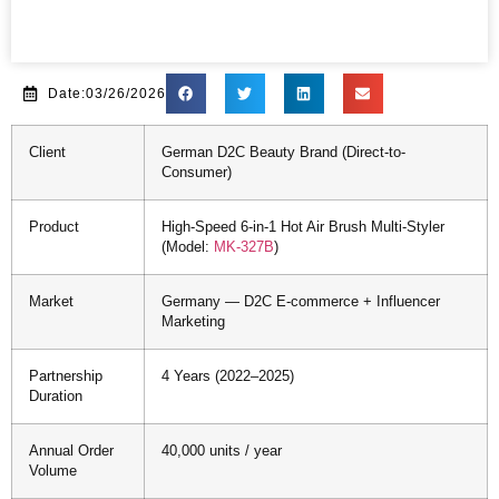
Date:03/26/2026
Client
German D2C Beauty Brand (Direct-to-
Consumer)
Product
High-Speed 6-in-1 Hot Air Brush Multi-Styler
(Model:
MK-327B
)
Market
Germany — D2C E-commerce + Influencer
Marketing
Partnership
4 Years (2022–2025)
Duration
Annual Order
40,000 units / year
Volume