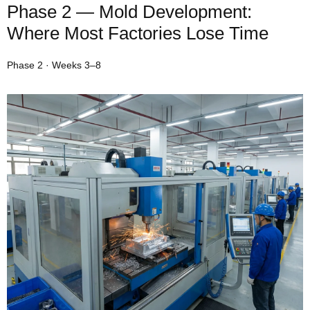
Phase 2 — Mold Development:
Where Most Factories Lose Time
Phase 2 · Weeks 3–8