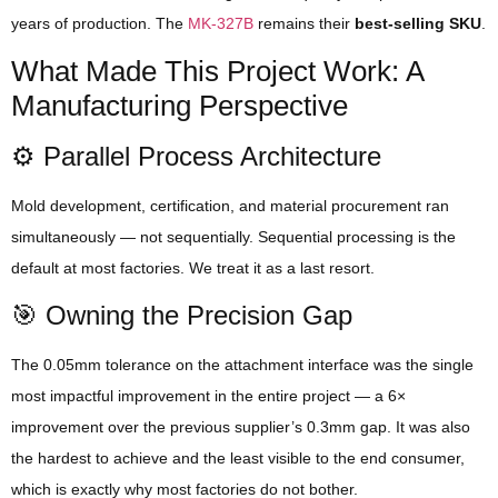
years of production. The
MK-327B
remains their
best-selling SKU
.
What Made This Project Work: A
Manufacturing Perspective
⚙️ Parallel Process Architecture
Mold development, certification, and material procurement ran
simultaneously — not sequentially. Sequential processing is the
default at most factories. We treat it as a last resort.
🎯 Owning the Precision Gap
The 0.05mm tolerance on the attachment interface was the single
most impactful improvement in the entire project — a 6×
improvement over the previous supplier’s 0.3mm gap. It was also
the hardest to achieve and the least visible to the end consumer,
which is exactly why most factories do not bother.