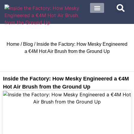
About US
Contact US
Home
/
Blog
/ Inside the Factory: How Mesky Engineered
a €4M Hot Air Brush from the Ground Up
Inside the Factory: How Mesky Engineered a €4M
Hot Air Brush from the Ground Up