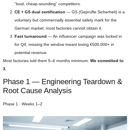
“loud, cheap-sounding” competitors.
CE + GS dual certification
— GS (Geprüfte Sicherheit) is a
voluntary but commercially essential safety mark for the
German market; most factories cannot obtain it.
Fast turnaround
— An influencer campaign was locked in
for Q4; missing the window meant losing €500,000+ in
potential revenue.
Most factories told them 5–6 months minimum.
We committed to
3.
Phase 1 — Engineering Teardown &
Root Cause Analysis
Phase 1 · Weeks 1–2