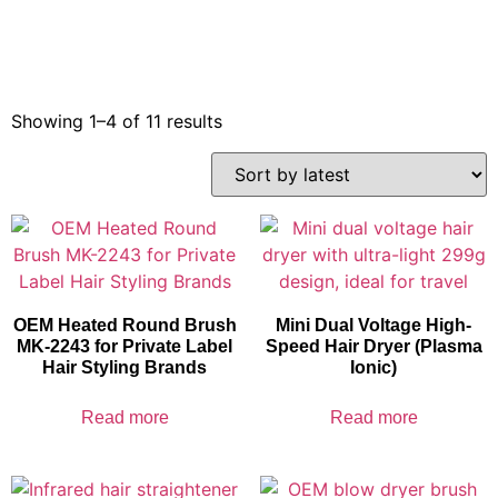
Showing 1–4 of 11 results
OEM Heated Round Brush
Mini Dual Voltage High-
MK-2243 for Private Label
Speed Hair Dryer (Plasma
Hair Styling Brands
Ionic)
Read more
Read more