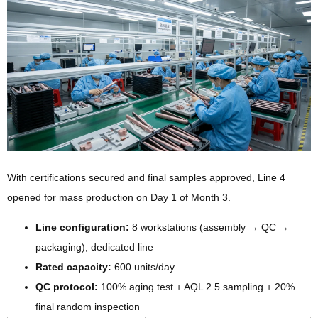
With certifications secured and final samples approved, Line 4
opened for mass production on Day 1 of Month 3.
Line configuration:
8 workstations (assembly → QC →
packaging), dedicated line
Rated capacity:
600 units/day
QC protocol:
100% aging test + AQL 2.5 sampling + 20%
final random inspection