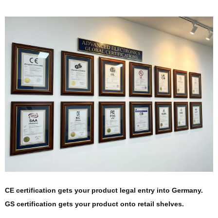
CE certification gets your product legal entry into Germany.
GS certification gets your product onto retail shelves.