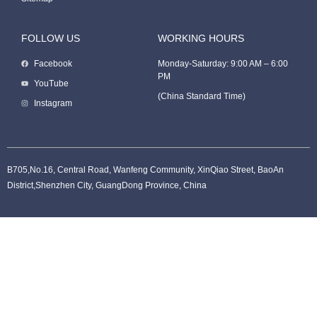
FOLLOW US
WORKING HOURS
Facebook
Monday-Saturday: 9:00 AM – 6:00
PM
Packaging Machine
YouTube
(China Standard Time)
Instagram
B705,No.16, Central Road, Wanfeng Community, XinQiao Street, BaoAn
District,Shenzhen City, GuangDong Province, China