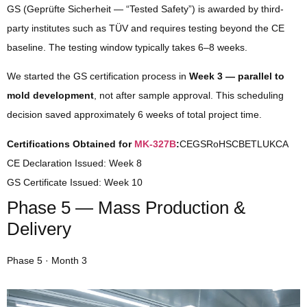
GS (Geprüfte Sicherheit — “Tested Safety”) is awarded by third-
party institutes such as TÜV and requires testing beyond the CE
baseline. The testing window typically takes 6–8 weeks.
We started the GS certification process in
Week 3 — parallel to
mold development
, not after sample approval. This scheduling
decision saved approximately 6 weeks of total project time.
Certifications Obtained for
MK-327B
:
CEGSRoHSCBETLUKCA
CE Declaration Issued:
Week 8
GS Certificate Issued:
Week 10
Phase 5 — Mass Production &
Delivery
Phase 5 · Month 3