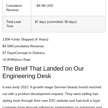
Cumulative
~$4.5M USD
Revenue
Total Lead
87 days (committed: 90 days)
Time
130K+
Units Shipped (4 Years)
$4.5M
Cumulative Revenue
87 Days
Concept to Delivery
<0.8%
Return Rate
The Brief That Landed on Our
Engineering Desk
It was early 2022. A growth-stage German beauty brand reached
out with a product development request. They were selling hair
styling tools through their own D2C website and had built a loyal
customer base through influencer partnerships on Instagram and