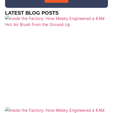
LATEST BLOG POSTS