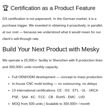
🏆 Certification as a Product Feature
GS certification is not paperwork. In the German market, it is a
purchase trigger. We invested in obtaining it proactively, in parallel,
at our cost — because we understood what it would mean for our
client’s sell-through rate.
Build Your Next Product with Mesky
We operate a 25,000㎡ facility in Shenzhen with 8 production lines
and 300,000+ units monthly capacity.
Full OEM/ODM development — concept to mass production
In-house CNC mold tooling — no outsourcing, no delays
13 international certifications: CE · GS · ETL · UL · UKCA ·
PSE · SAA · KC · FCC · CB · RoHS · EMC · LVD
MOQ from 500 units | Scalable to 300,000+ / month