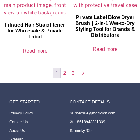
Private Label Blow Dryer
Brush｜2-in-1 Wet-to-Dry
Infrared Hair Straightener
Styling Tool for Brands &
for Wholesale & Private
Distributors
Label
Read more
Read more
1
2
3
→
GET STARTED
CONTACT DETAILS
Packing Machine
Privacy Policy
sales04@meskycn.com
Contact Us
+8618948311339
About Us
minky709
Sitemap