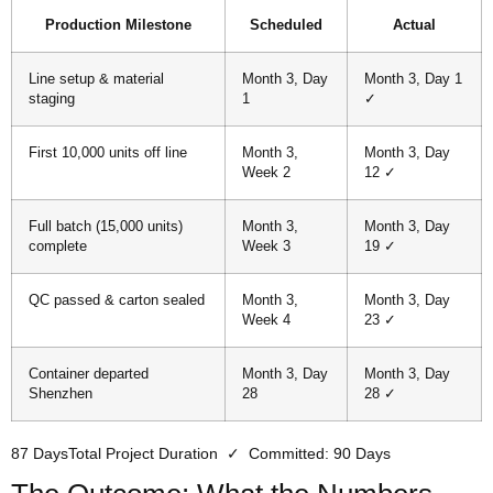
Production Milestone
Scheduled
Actual
Line setup & material
Month 3, Day
Month 3, Day 1
staging
1
✓
First 10,000 units off line
Month 3,
Month 3, Day
Week 2
12 ✓
Full batch (15,000 units)
Month 3,
Month 3, Day
complete
Week 3
19 ✓
QC passed & carton sealed
Month 3,
Month 3, Day
Week 4
23 ✓
Container departed
Month 3, Day
Month 3, Day
Shenzhen
28
28 ✓
87 Days
Total Project Duration ✓ Committed: 90 Days