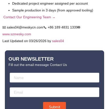
Dedicated project engineer assigned per account
Sample production in 3 days (from approved tooling)
Contact Our Engineering Team →
📧 sales04@meskycn.com
📞 +86 189 4831 1339
🌐
www.szmesky.com
Last Updated on 03/26/2026 by
sales04
OUR NEWSLETTER
Fill out the email message Contact Us
Submit