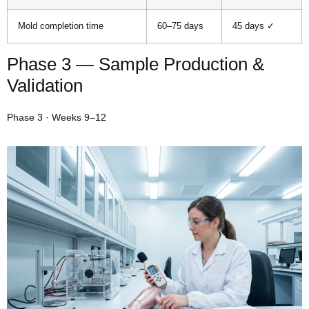
Mold completion time
60–75 days
45 days ✓
Phase 3 — Sample Production &
Validation
Phase 3 · Weeks 9–12