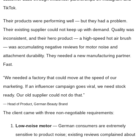
TikTok.
Their products were performing well — but they had a problem.
Their existing supplier could not keep up with demand. Quality was
inconsistent, and their hero product — a high-speed hot air brush
— was accumulating negative reviews for motor noise and
attachment durability. They needed a new manufacturing partner.
Fast.
“We needed a factory that could move at the speed of our
marketing. If an influencer campaign goes viral, we need stock
ready. Our old supplier could not do that.”
— Head of Product, German Beauty Brand
The client came with three non-negotiable requirements:
Low-noise motor
— German consumers are extremely
sensitive to product noise; existing reviews complained about