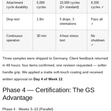
Attachment
5,000
10,000 cycles
8,200
cycle durability
cycles
(2× standard)
cycles ✓
Drop test
1.8m
5 drops, 3
Pass all
orientations
✓
Continuous
30 min
4-hour stress
No
operation
test
shutdown
✓
Three samples were shipped to Germany. Client feedback returned
in 48 hours: four items confirmed, one revision requested — softer
handle grip. We applied a matte soft-touch coating and received
written approval on
Day 4 of Week 12
.
Phase 4 — Certification: The GS
Advantage
Phase 4 · Weeks 3–10 (Parallel)