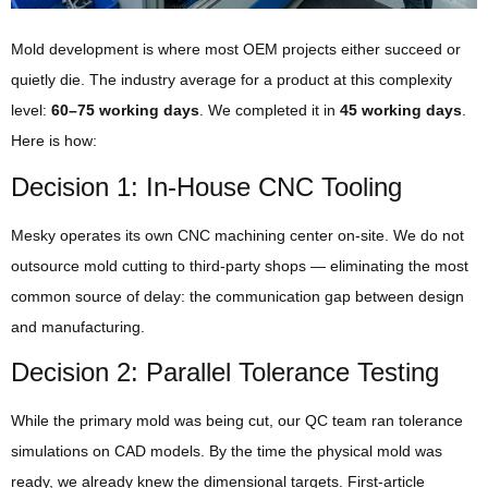
Mold development is where most OEM projects either succeed or
quietly die. The industry average for a product at this complexity
level:
60–75 working days
. We completed it in
45 working days
.
Here is how:
Decision 1: In-House CNC Tooling
Mesky operates its own CNC machining center on-site. We do not
outsource mold cutting to third-party shops — eliminating the most
common source of delay: the communication gap between design
and manufacturing.
Decision 2: Parallel Tolerance Testing
While the primary mold was being cut, our QC team ran tolerance
simulations on CAD models. By the time the physical mold was
ready, we already knew the dimensional targets. First-article