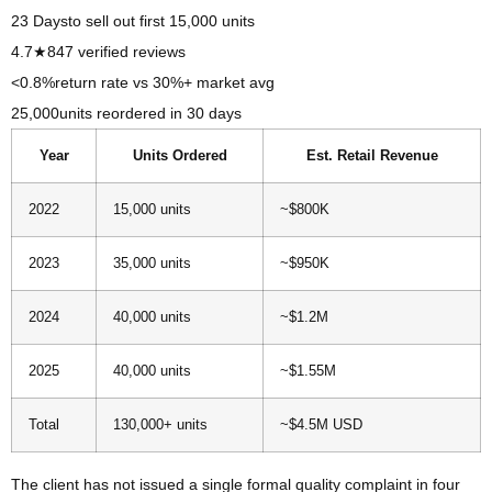
23 Days
to sell out first 15,000 units
4.7★
847 verified reviews
<0.8%
return rate vs 30%+ market avg
25,000
units reordered in 30 days
Year
Units Ordered
Est. Retail Revenue
2022
15,000 units
~$800K
2023
35,000 units
~$950K
2024
40,000 units
~$1.2M
2025
40,000 units
~$1.55M
Total
130,000+ units
~$4.5M USD
The client has not issued a single formal quality complaint in four