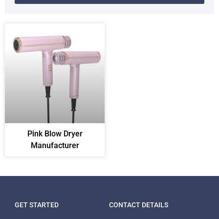
Pink Blow Dryer
Manufacturer
GET STARTED
CONTACT DETAILS
Packing Machine