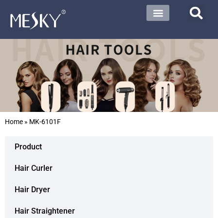
Home
»
MK-6101F
Product
Hair Curler
Hair Dryer
Hair Straightener