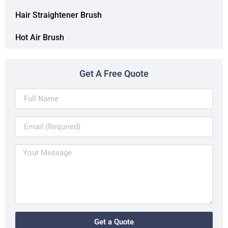
Hair Straightener Brush
Hot Air Brush
Get A Free Quote
Get a Quote