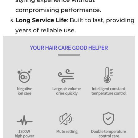
compromising performance.
Long Service Life
: Built to last, providing
years of reliable use.