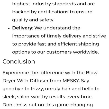
highest industry standards and are
backed by certifications to ensure
quality and safety.
Delivery
: We understand the
importance of timely delivery and strive
to provide fast and efficient shipping
options to our customers worldwide.
Conclusion
Experience the difference with the Blow
Dryer With Diffuser from MESKY. Say
goodbye to frizzy, unruly hair and hello to
sleek, salon-worthy results every time.
Don’t miss out on this game-changing