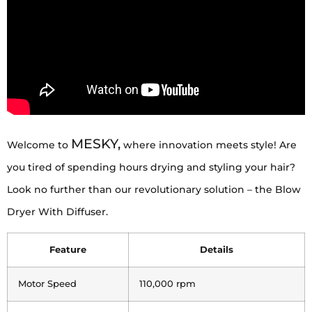
MESKY,
Welcome to
where innovation meets style! Are
you tired of spending hours drying and styling your hair?
Look no further than our revolutionary solution – the Blow
Dryer With Diffuser.
Feature
Details
Motor Speed
110,000 rpm