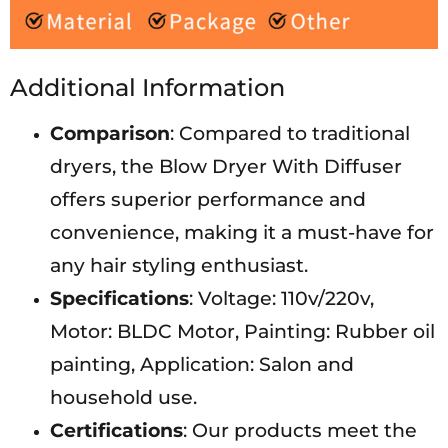
Additional Information
Comparison
: Compared to traditional
dryers, the Blow Dryer With Diffuser
offers superior performance and
convenience, making it a must-have for
any hair styling enthusiast.
Specifications
: Voltage: 110v/220v,
Motor: BLDC Motor, Painting: Rubber oil
painting, Application: Salon and
household use.
Certifications
: Our products meet the