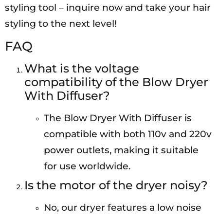
styling tool – inquire now and take your hair
styling to the next level!
FAQ
What is the voltage
compatibility of the Blow Dryer
With Diffuser?
The Blow Dryer With Diffuser is
compatible with both 110v and 220v
power outlets, making it suitable
for use worldwide.
Is the motor of the dryer noisy?
No, our dryer features a low noise