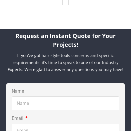
Request an Instant Quote for Your
Projects!
If you’ve got hair style tools concerns and specific
requirements, it’s time to speak to one of our Industry
Experts. We’re glad to answer any questions you may have!
Name
Email