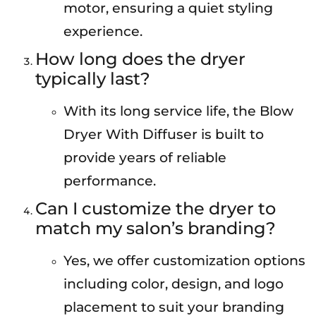
motor, ensuring a quiet styling
experience.
How long does the dryer
typically last?
With its long service life, the Blow
Dryer With Diffuser is built to
provide years of reliable
performance.
Can I customize the dryer to
match my salon’s branding?
Yes, we offer customization options
including color, design, and logo
placement to suit your branding