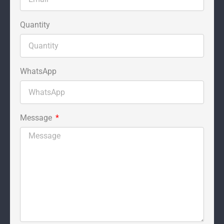
Quantity
WhatsApp
Message