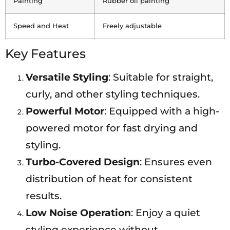
Painting
Rubber oil painting
Speed and Heat
Freely adjustable
Key Features
Versatile Styling
: Suitable for straight,
curly, and other styling techniques.
Powerful Motor
: Equipped with a high-
powered motor for fast drying and
styling.
Turbo-Covered Design
: Ensures even
distribution of heat for consistent
results.
Low Noise Operation
: Enjoy a quiet
styling experience without