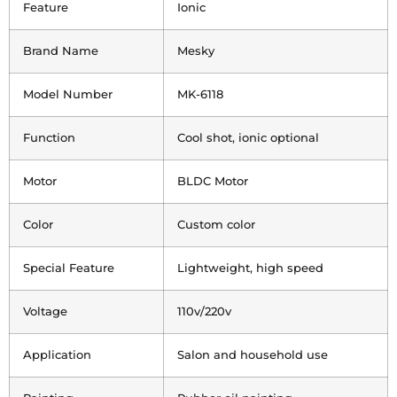
Feature
Ionic
Brand Name
Mesky
Model Number
MK-6118
Function
Cool shot, ionic optional
Motor
BLDC Motor
Color
Custom color
Special Feature
Lightweight, high speed
Voltage
110v/220v
Application
Salon and household use