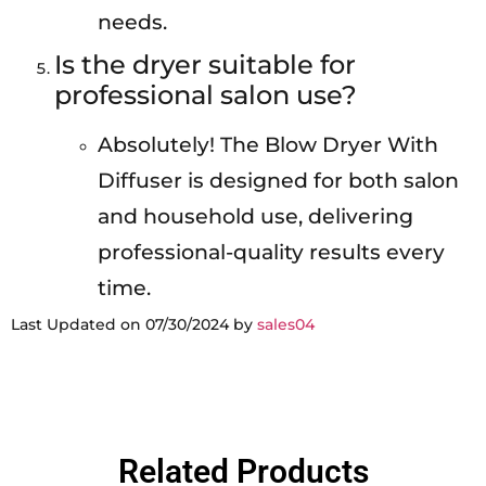
needs.
Is the dryer suitable for
professional salon use?
Absolutely! The Blow Dryer With
Diffuser is designed for both salon
and household use, delivering
professional-quality results every
time.
Last Updated on 07/30/2024 by
sales04
Related Products