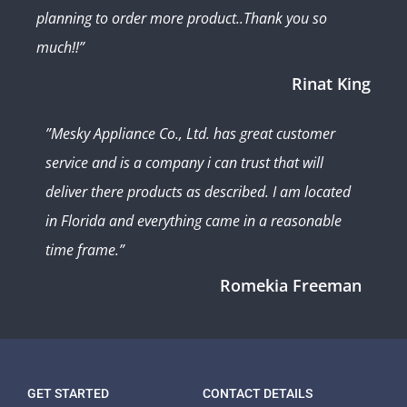
planning to order more product..Thank you so
much!!”
Rinat King
”Mesky Appliance Co., Ltd. has great customer
service and is a company i can trust that will
deliver there products as described. I am located
in Florida and everything came in a reasonable
time frame.”
Romekia Freeman
GET STARTED
CONTACT DETAILS