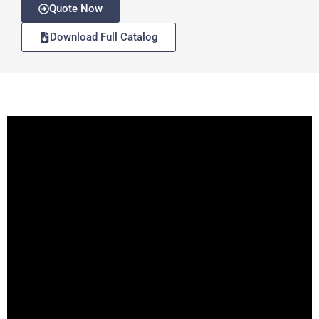
Quote Now
Download Full Catalog