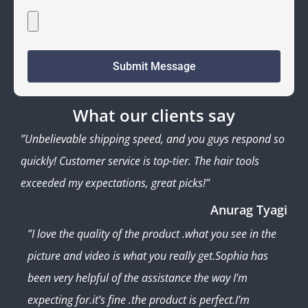
Submit Message
What our clients say
”Unbelievable shipping speed, and you guys respond so
quickly! Customer service is top-tier. The hair tools
exceeded my expectations, great picks!”
Anurag Tyagi
”I love the quality of the product .what you see in the
picture and video is what you really get.Sophia has
been very helpful of the assistance the way I’m
expecting for.it’s fine .the product is perfect.I’m