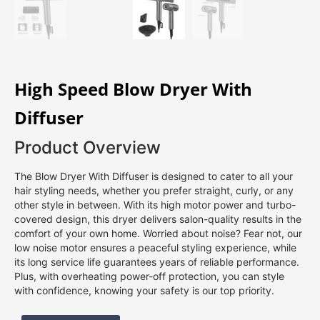
High Speed Blow Dryer With
Diffuser
Product Overview
The Blow Dryer With Diffuser is designed to cater to all your
hair styling needs, whether you prefer straight, curly, or any
other style in between. With its high motor power and turbo-
covered design, this dryer delivers salon-quality results in the
comfort of your own home. Worried about noise? Fear not, our
low noise motor ensures a peaceful styling experience, while
its long service life guarantees years of reliable performance.
Plus, with overheating power-off protection, you can style
with confidence, knowing your safety is our top priority.