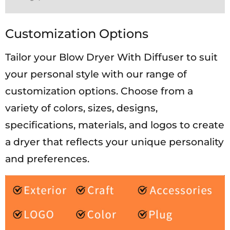
Customization Options
Tailor your Blow Dryer With Diffuser to suit
your personal style with our range of
customization options. Choose from a
variety of colors, sizes, designs,
specifications, materials, and logos to create
a dryer that reflects your unique personality
and preferences.