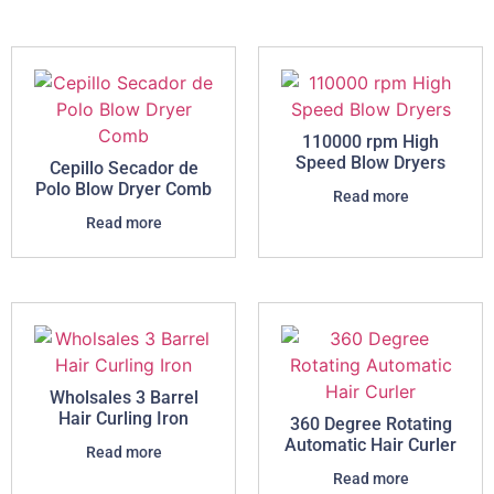
110000 rpm High
Speed Blow Dryers
Cepillo Secador de
Polo Blow Dryer Comb
Read more
Read more
Wholsales 3 Barrel
Hair Curling Iron
360 Degree Rotating
Automatic Hair Curler
Read more
Read more