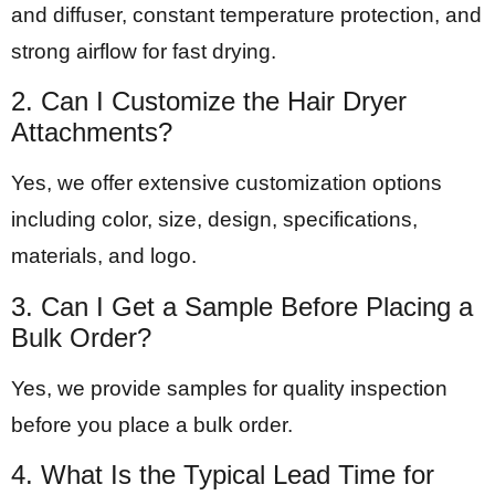
and diffuser, constant temperature protection, and
strong airflow for fast drying.
2. Can I Customize the Hair Dryer
Attachments?
Yes, we offer extensive customization options
including color, size, design, specifications,
materials, and logo.
3. Can I Get a Sample Before Placing a
Bulk Order?
Yes, we provide samples for quality inspection
before you place a bulk order.
4. What Is the Typical Lead Time for