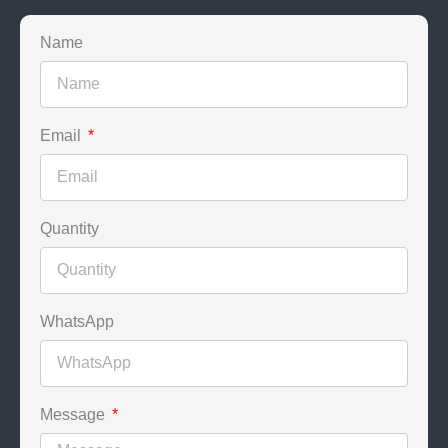
Name
Email
Quantity
WhatsApp
Message