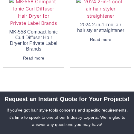
2024 2-in-1 cool air
hair styler straightener
MK-558 Compact Ionic
Curl Diffuser Hair
Read more
Dryer for Private Label
Brands
Read more
Request an Instant Quote for Your Projects!
If you’ve got hair style tools concerns and specific requirements,
it’s time to speak to one of our Industry Experts. We’re glad to
answer any questions you may have!