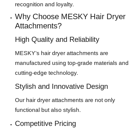
recognition and loyalty.
Why Choose MESKY Hair Dryer
Attachments?
High Quality and Reliability
MESKY’s hair dryer attachments are
manufactured using top-grade materials and
cutting-edge technology.
Stylish and Innovative Design
Our hair dryer attachments are not only
functional but also stylish.
Competitive Pricing