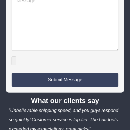
Submit Message
What our clients say
”Unbelievable shipping speed, and you guys respond
so quickly! Customer service is top-tier. The hair tools
exceeded my expectations, great picks!”