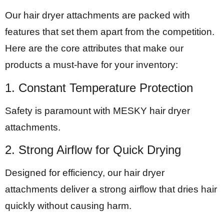
Our hair dryer attachments are packed with
features that set them apart from the competition.
Here are the core attributes that make our
products a must-have for your inventory:
1. Constant Temperature Protection
Safety is paramount with MESKY hair dryer
attachments.
2. Strong Airflow for Quick Drying
Designed for efficiency, our hair dryer
attachments deliver a strong airflow that dries hair
quickly without causing harm.