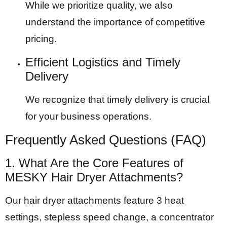
While we prioritize quality, we also
understand the importance of competitive
pricing.
Efficient Logistics and Timely
Delivery
We recognize that timely delivery is crucial
for your business operations.
Frequently Asked Questions (FAQ)
1. What Are the Core Features of
MESKY Hair Dryer Attachments?
Our hair dryer attachments feature 3 heat
settings, stepless speed change, a concentrator