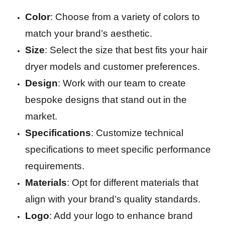
Color
: Choose from a variety of colors to
match your brand’s aesthetic.
Size
: Select the size that best fits your hair
dryer models and customer preferences.
Design
: Work with our team to create
bespoke designs that stand out in the
market.
Specifications
: Customize technical
specifications to meet specific performance
requirements.
Materials
: Opt for different materials that
align with your brand’s quality standards.
Logo
: Add your logo to enhance brand