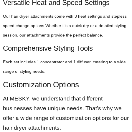
Versatile Heat and Speed Settings
Our hair dryer attachments come with 3 heat settings and stepless
speed change options.Whether it’s a quick dry or a detailed styling
session, our attachments provide the perfect balance.
Comprehensive Styling Tools
Each set includes 1 concentrator and 1 diffuser, catering to a wide
range of styling needs.
Customization Options
At MESKY, we understand that different
businesses have unique needs. That’s why we
offer a wide range of customization options for our
hair dryer attachments: