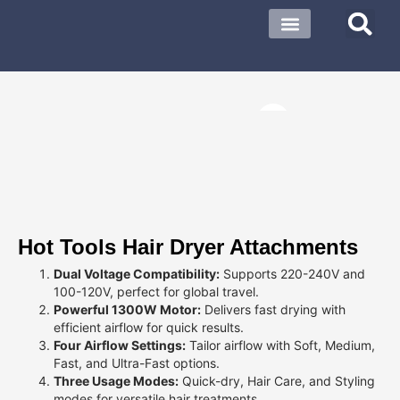
About US
Contact US
Hot Tools Hair Dryer Attachments
Dual Voltage Compatibility:
Supports 220-240V and
100-120V, perfect for global travel.
Powerful 1300W Motor:
Delivers fast drying with
efficient airflow for quick results.
Four Airflow Settings:
Tailor airflow with Soft, Medium,
Fast, and Ultra-Fast options.
Three Usage Modes:
Quick-dry, Hair Care, and Styling
modes for versatile hair treatments.