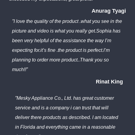
Anurag Tyagi
”I love the quality of the product .what you see in the
picture and video is what you really get.Sophia has
been very helpful of the assistance the way I’m
expecting for.it’s fine .the product is perfect.I’m
planning to order more product..Thank you so
much!!”
Rinat King
”Mesky Appliance Co., Ltd. has great customer
service and is a company i can trust that will
deliver there products as described. I am located
in Florida and everything came in a reasonable