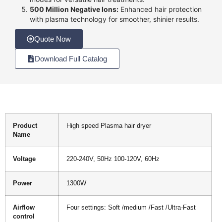
500 Million Negative Ions:
Enhanced hair protection
with plasma technology for smoother, shinier results.
Quote Now
Download Full Catalog
Product
High speed Plasma hair dryer
Name
Voltage
220-240V, 50Hz 100-120V, 60Hz
Power
1300W
Airflow
Four settings: Soft /medium /Fast /Ultra-Fast
control