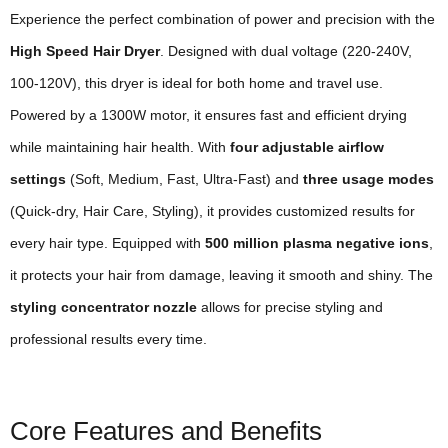
Experience the perfect combination of power and precision with the
High Speed Hair Dryer
. Designed with dual voltage (220-240V,
100-120V), this dryer is ideal for both home and travel use.
Powered by a 1300W motor, it ensures fast and efficient drying
while maintaining hair health. With
four adjustable airflow
settings
(Soft, Medium, Fast, Ultra-Fast) and
three usage modes
(Quick-dry, Hair Care, Styling), it provides customized results for
every hair type. Equipped with
500 million plasma negative ions
,
it protects your hair from damage, leaving it smooth and shiny. The
styling concentrator nozzle
allows for precise styling and
professional results every time.
Core Features and Benefits