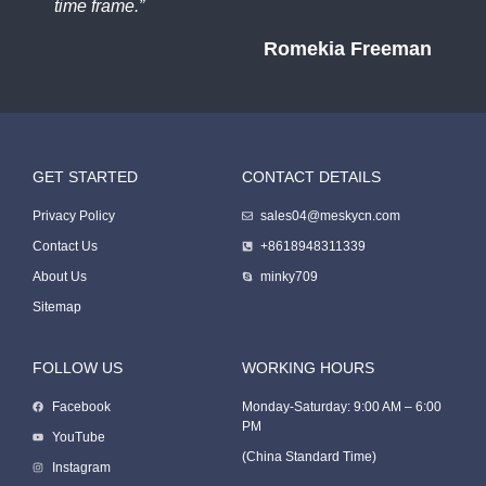
time frame.”
Romekia Freeman
GET STARTED
CONTACT DETAILS
Packing Machine
Privacy Policy
sales04@meskycn.com
Contact Us
+8618948311339
About Us
minky709
Sitemap
FOLLOW US
WORKING HOURS
Facebook
Monday-Saturday: 9:00 AM – 6:00
PM
Packaging Machine
YouTube
(China Standard Time)
Instagram