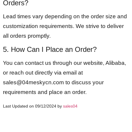
Orders?
Lead times vary depending on the order size and
customization requirements. We strive to deliver
all orders promptly.
5. How Can I Place an Order?
You can contact us through our website, Alibaba,
or reach out directly via email at
sales@04meskycn.com
to discuss your
requirements and place an order.
Last Updated on 09/12/2024 by
sales04