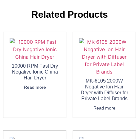
Related Products
10000 RPM Fast Dry
Negative Ionic China
Hair Dryer
MK-6105 2000W
Negative Ion Hair
Read more
Dryer with Diffuser for
Private Label Brands
Read more