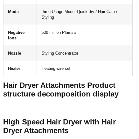
Mode
three Usage Mode: Quick-dry / Hair Care /
Styling
Negative
500 million Plamsa
ions
Nozzle
Styling Concentrator
Heater
Heating wire set
Hair Dryer Attachments Product
structure decomposition display
High Speed Hair Dryer with Hair
Dryer Attachments