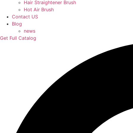
Hair Straightener Brush
Hot Air Brush
Contact US
Blog
news
Get Full Catalog