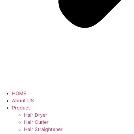
HOME
About US
Product
Hair Dryer
Hair Curler
Hair Straightener