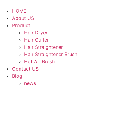
Skip
to
HOME
content
About US
Product
Hair Dryer
Hair Curler
Hair Straightener
Hair Straightener Brush
Hot Air Brush
Contact US
Blog
news