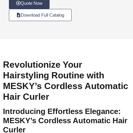
Quote Now
Download Full Catalog
Revolutionize Your
Hairstyling Routine with
MESKY’s Cordless Automatic
Hair Curler
Introducing Effortless Elegance:
MESKY’s Cordless Automatic Hair
Curler