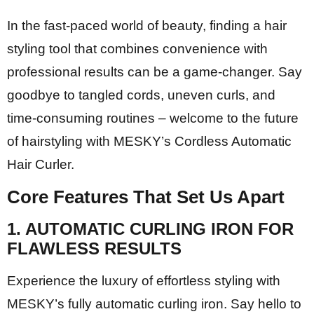
In the fast-paced world of beauty, finding a hair
styling tool that combines convenience with
professional results can be a game-changer. Say
goodbye to tangled cords, uneven curls, and
time-consuming routines – welcome to the future
of hairstyling with MESKY’s Cordless Automatic
Hair Curler.
Core Features That Set Us Apart
1.
AUTOMATIC CURLING IRON FOR
FLAWLESS RESULTS
Experience the luxury of effortless styling with
MESKY’s fully automatic curling iron. Say hello to