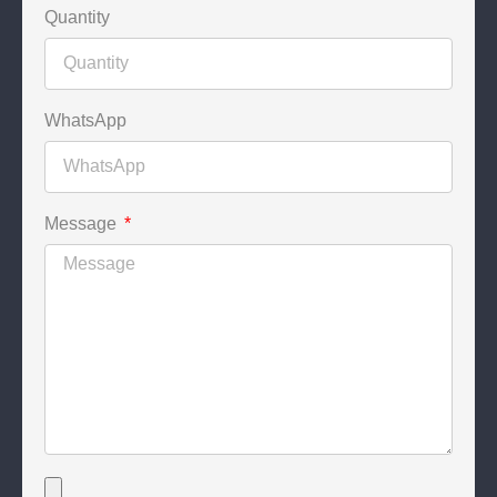
Quantity
WhatsApp
Message