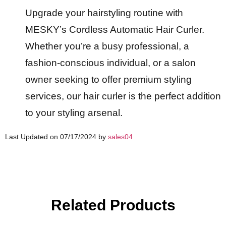
Upgrade your hairstyling routine with
MESKY’s Cordless Automatic Hair Curler.
Whether you’re a busy professional, a
fashion-conscious individual, or a salon
owner seeking to offer premium styling
services, our hair curler is the perfect addition
to your styling arsenal.
Last Updated on 07/17/2024 by
sales04
Related Products