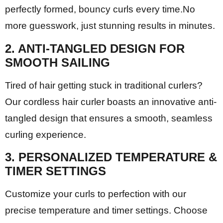
perfectly formed, bouncy curls every time.No
more guesswork, just stunning results in minutes.
2. ANTI-TANGLED DESIGN FOR
SMOOTH SAILING
Tired of hair getting stuck in traditional curlers?
Our cordless hair curler boasts an innovative anti-
tangled design that ensures a smooth, seamless
curling experience.
3. PERSONALIZED TEMPERATURE &
TIMER SETTINGS
Customize your curls to perfection with our
precise temperature and timer settings. Choose