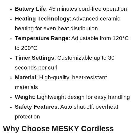
Battery Life
: 45 minutes cord-free operation
Heating Technology
: Advanced ceramic
heating for even heat distribution
Temperature Range
: Adjustable from 120°C
to 200°C
Timer Settings
: Customizable up to 30
seconds per curl
Material
: High-quality, heat-resistant
materials
Weight
: Lightweight design for easy handling
Safety Features
: Auto shut-off, overheat
protection
Why Choose MESKY Cordless