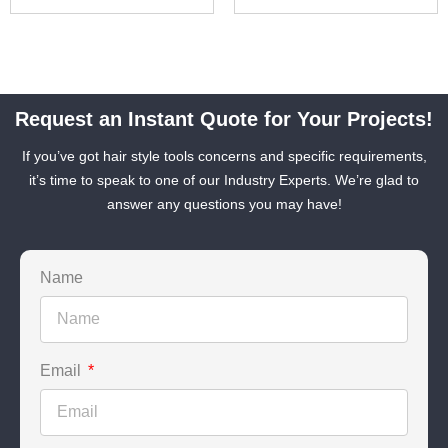
Request an Instant Quote for Your Projects!
If you’ve got hair style tools concerns and specific requirements,
it’s time to speak to one of our Industry Experts. We’re glad to
answer any questions you may have!
Name
Email