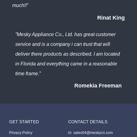
much!!”
Rinat King
”Mesky Appliance Co., Ltd. has great customer
service and is a company i can trust that will
deliver there products as described. I am located
in Florida and everything came in a reasonable
time frame.”
Romekia Freeman
GET STARTED
CONTACT DETAILS
Packing Machine
Privacy Policy
sales04@meskycn.com