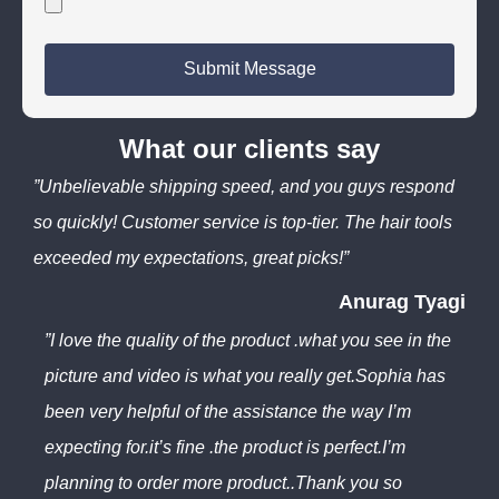
Submit Message
What our clients say
”Unbelievable shipping speed, and you guys respond
so quickly! Customer service is top-tier. The hair tools
exceeded my expectations, great picks!”
Anurag Tyagi
”I love the quality of the product .what you see in the
picture and video is what you really get.Sophia has
been very helpful of the assistance the way I’m
expecting for.it’s fine .the product is perfect.I’m
planning to order more product..Thank you so