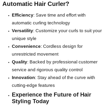
Automatic Hair Curler?
Efficiency
: Save time and effort with
automatic curling technology
Versatility
: Customize your curls to suit your
unique style
Convenience
: Cordless design for
unrestricted movement
Quality
: Backed by professional customer
service and rigorous quality control
Innovation
: Stay ahead of the curve with
cutting-edge features
Experience the Future of Hair
Styling Today