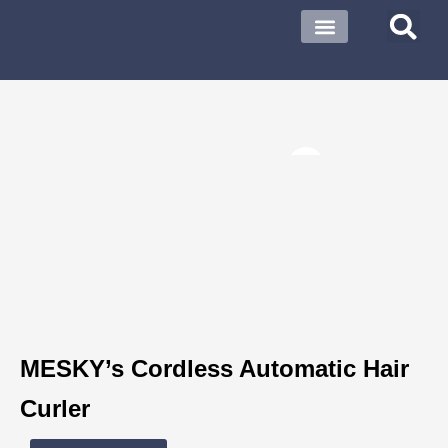
About US
Contact US
MESKY’s Cordless Automatic Hair
Curler