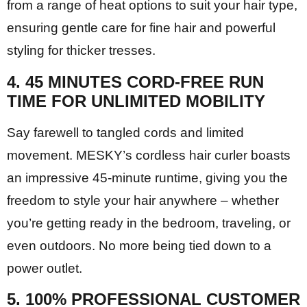
from a range of heat options to suit your hair type,
ensuring gentle care for fine hair and powerful
styling for thicker tresses.
4. 45 MINUTES CORD-FREE RUN
TIME FOR UNLIMITED MOBILITY
Say farewell to tangled cords and limited
movement. MESKY’s cordless hair curler boasts
an impressive 45-minute runtime, giving you the
freedom to style your hair anywhere – whether
you’re getting ready in the bedroom, traveling, or
even outdoors. No more being tied down to a
power outlet.
5. 100% PROFESSIONAL CUSTOMER