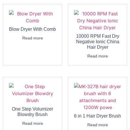
Blow Dryer With Comb
10000 RPM Fast Dry
Read more
Negative Ionic China
Hair Dryer
Read more
One Step Volumizer
Blowdry Brush
6 in 1 Hair Dryer Brush
Read more
Read more