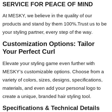
SERVICE FOR PEACE OF MIND
At MESKY, we believe in the quality of our
products and stand by them 100%.Trust us to be
your styling partner, every step of the way.
Customization Options:
Tailor
Your Perfect Curl
Elevate your styling game even further with
MESKY’s customizable options. Choose from a
variety of colors, sizes, designs, specifications,
materials, and even add your personal logo to
create a unique, branded hair styling tool.
Specifications & Technical Details