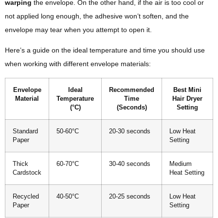
warping
the envelope. On the other hand, if the air is too cool or
not applied long enough, the adhesive won’t soften, and the
envelope may tear when you attempt to open it.
Here’s a guide on the ideal temperature and time you should use
when working with different envelope materials:
Envelope
Ideal
Recommended
Best Mini
Material
Temperature
Time
Hair Dryer
(°C)
(Seconds)
Setting
Standard
50-60°C
20-30 seconds
Low Heat
Paper
Setting
Thick
60-70°C
30-40 seconds
Medium
Cardstock
Heat Setting
Recycled
40-50°C
20-25 seconds
Low Heat
Paper
Setting