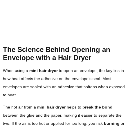
The Science Behind Opening an
Envelope with a Hair Dryer
When using a
mini hair dryer
to open an envelope, the key lies in
how heat affects the adhesive on the envelope’s seal. Most
envelopes are sealed with an adhesive that softens when exposed
to heat.
The hot air from a
mini hair dryer
helps to
break the bond
between the glue and the paper, making it easier to separate the
two. If the air is too hot or applied for too long, you risk
burning
or