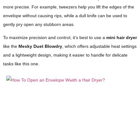
more precise. For example, tweezers help you lift the edges of the
envelope without causing rips, while a dull knife can be used to
gently pry open any stubborn areas.
To maximize precision and control, it’s best to use a
mini hair dryer
like the
Mesky Duet Blowdry
, which offers adjustable heat settings
and a lightweight design, making it easier to handle for delicate
tasks like this one.