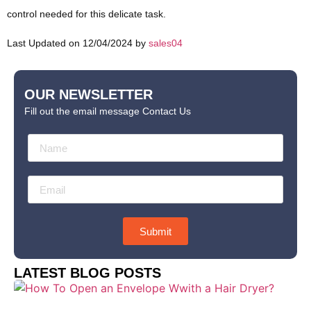
control needed for this delicate task.
Last Updated on 12/04/2024 by
sales04
OUR NEWSLETTER
Fill out the email message Contact Us
Submit
LATEST BLOG POSTS