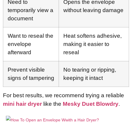
Need to
Opens the envelope
temporarily view a
without leaving damage
document
Want to reseal the
Heat softens adhesive,
envelope
making it easier to
afterward
reseal
Prevent visible
No tearing or ripping,
signs of tampering
keeping it intact
For best results, we recommend trying a reliable
mini hair dryer
like the
Mesky Duet Blowdry
.