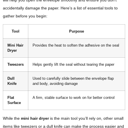
will help you open the envelope smoothly and ensure you don’t
accidentally damage the paper. Here’s a list of essential tools to
gather before you begin:
Tool
Purpose
Mini Hair
Provides the heat to soften the adhesive on the seal
Dryer
Tweezers
Helps gently lift the seal without tearing the paper
Dull
Used to carefully slide between the envelope flap
Knife
and body, avoiding damage
Flat
A firm, stable surface to work on for better control
Surface
While the
mini hair dryer
is the main tool you’ll rely on, other small
items like tweezers or a dull knife can make the process easier and