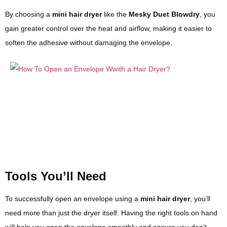
By choosing a
mini hair dryer
like the
Mesky Duet Blowdry
, you
gain greater control over the heat and airflow, making it easier to
soften the adhesive without damaging the envelope.
Tools You’ll Need
To successfully open an envelope using a
mini hair dryer
, you’ll
need more than just the dryer itself. Having the right tools on hand