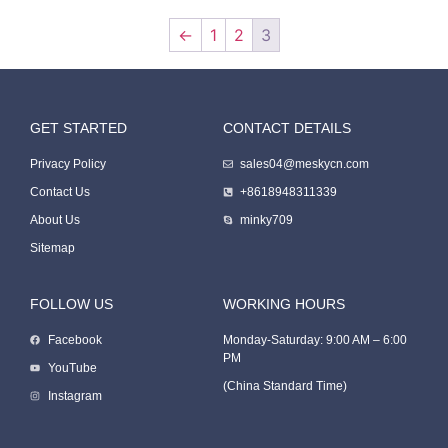
←
1
2
3
GET STARTED
CONTACT DETAILS
Packing Machine
Privacy Policy
sales04@meskycn.com
Contact Us
+8618948311339
About Us
minky709
Sitemap
FOLLOW US
WORKING HOURS
Facebook
Monday-Saturday: 9:00 AM – 6:00
PM
Packaging Machine
YouTube
(China Standard Time)
Instagram