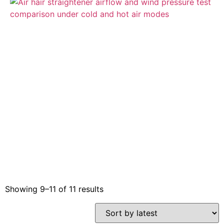
Showing 9–11 of 11 results