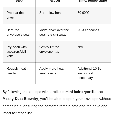
Step
Action
Time/Temperature
Preheat the
Set to low heat
50-60°C
dryer
Heat the
Move dryer over the
20-30 seconds
envelope’s seal
seal, 3-5 cm away
Pry open with
Gently lift the
N/A
tweezers/dull
envelope flap
knife
Reapply heat if
Apply more heat if
Additional 10-15
needed
seal resists
seconds if
necessary
By following these steps with a reliable
mini hair dryer
like the
Mesky Duet Blowdry
, you’ll be able to open your envelope without
damaging it, ensuring the contents remain safe and the envelope
intact for resealing.