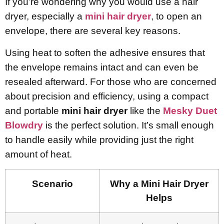
If you’re wondering why you would use a hair
dryer, especially a
mini hair dryer
, to open an
envelope, there are several key reasons.
Using heat to soften the adhesive ensures that
the envelope remains intact and can even be
resealed afterward. For those who are concerned
about precision and efficiency, using a compact
and portable
mini hair dryer
like the
Mesky Duet
Blowdry
is the perfect solution. It’s small enough
to handle easily while providing just the right
amount of heat.
Scenario
Why a Mini Hair Dryer
Helps