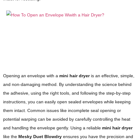
Opening an envelope with a
mini hair dryer
is an effective, simple,
and non-damaging method. By understanding the science behind
the adhesive, using the right tools, and following the step-by-step
instructions, you can easily open sealed envelopes while keeping
them intact. Common issues like incomplete seal opening or
potential warping can be avoided by carefully controlling the heat
and handling the envelope gently. Using a reliable
mini hair dryer
like the
Mesky Duet Blowdry
ensures you have the precision and