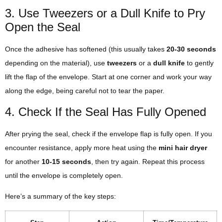
3. Use Tweezers or a Dull Knife to Pry
Open the Seal
Once the adhesive has softened (this usually takes
20-30 seconds
depending on the material), use
tweezers
or a
dull knife
to gently
lift the flap of the envelope. Start at one corner and work your way
along the edge, being careful not to tear the paper.
4. Check If the Seal Has Fully Opened
After prying the seal, check if the envelope flap is fully open. If you
encounter resistance, apply more heat using the
mini hair dryer
for another
10-15 seconds
, then try again. Repeat this process
until the envelope is completely open.
Here’s a summary of the key steps: