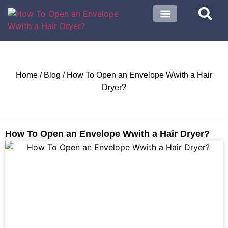
About US
Contact US
Home
/
Blog
/ How To Open an Envelope Wwith a Hair
Dryer?
How To Open an Envelope Wwith a Hair Dryer?