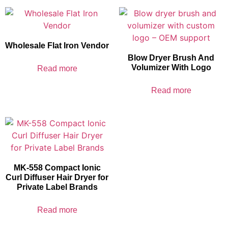
Wholesale Flat Iron Vendor
Blow Dryer Brush And
Volumizer With Logo
Read more
Read more
MK-558 Compact Ionic
Curl Diffuser Hair Dryer for
Private Label Brands
Read more