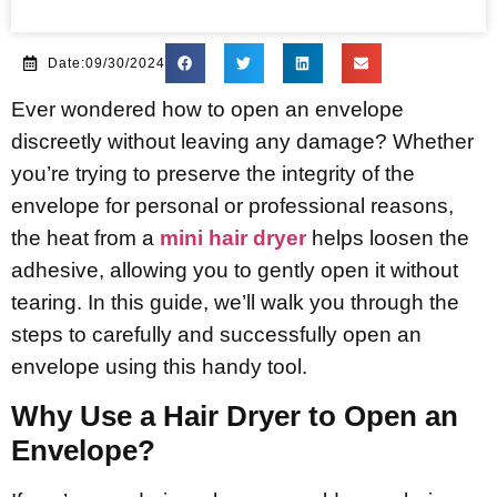
Date:09/30/2024
Ever wondered how to open an envelope
discreetly without leaving any damage? Whether
you’re trying to preserve the integrity of the
envelope for personal or professional reasons,
the heat from a
mini hair dryer
helps loosen the
adhesive, allowing you to gently open it without
tearing. In this guide, we’ll walk you through the
steps to carefully and successfully open an
envelope using this handy tool.
Why Use a Hair Dryer to Open an
Envelope?