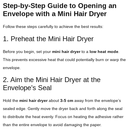
Step-by-Step Guide to Opening an
Envelope with a Mini Hair Dryer
Follow these steps carefully to achieve the best results:
1. Preheat the Mini Hair Dryer
Before you begin, set your
mini hair dryer
to a
low heat mode
.
This prevents excessive heat that could potentially burn or warp the
envelope.
2. Aim the Mini Hair Dryer at the
Envelope’s Seal
Hold the
mini hair dryer
about
3-5 cm
away from the envelope’s
sealed edge. Gently move the dryer back and forth along the seal
to distribute the heat evenly. Focus on heating the adhesive rather
than the entire envelope to avoid damaging the paper.