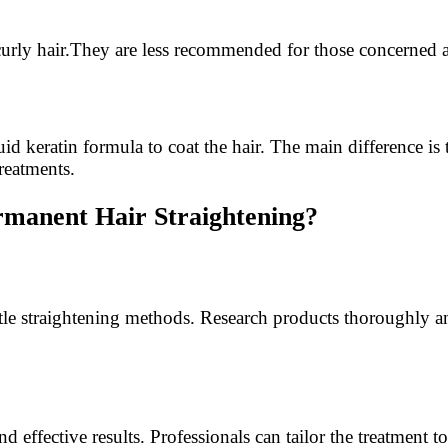
urly hair.They are less recommended for those concerned a
quid keratin formula to coat the hair. The main difference i
reatments.
manent Hair Straightening?
tle straightening methods. Research products thoroughly and
effective results. Professionals can tailor the treatment to