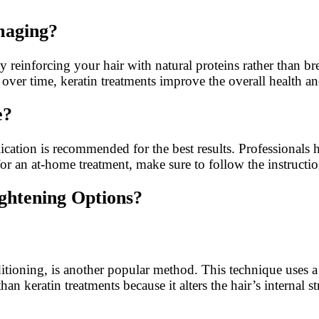
maging?
 reinforcing your hair with natural proteins rather than b
 over time, keratin treatments improve the overall health and
e?
ication is recommended for the best results. Professionals h
for an at-home treatment, make sure to follow the instructi
ghtening Options?
ditioning, is another popular method. This technique uses 
an keratin treatments because it alters the hair’s internal st