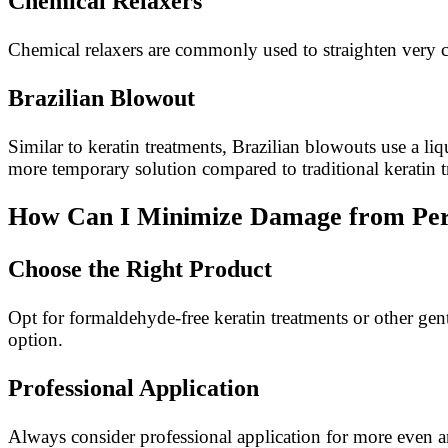
Chemical Relaxers
Chemical relaxers are commonly used to straighten very c
Brazilian Blowout
Similar to keratin treatments, Brazilian blowouts use a li
more temporary solution compared to traditional keratin t
How Can I Minimize Damage from Per
Choose the Right Product
Opt for formaldehyde-free keratin treatments or other gen
option.
Professional Application
Always consider professional application for more even and 