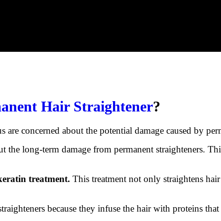
anent Hair Straightener
?
us are concerned about the potential damage caused by perm
t the long-term damage from permanent straighteners. This 
keratin treatment.
This treatment not only straightens hair 
traighteners because they infuse the hair with proteins that