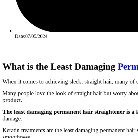
Date:07/05/2024
What is the Least Damaging
Perm
When it comes to achieving sleek, straight hair, many of 
Many people love the look of straight hair but worry abou
product.
The least damaging permanent hair straightener is a 
damage.
Keratin treatments are the least damaging permanent hair s
smoothness.