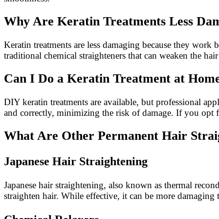
Why Are Keratin Treatments Less Da
Keratin treatments are less damaging because they work by
traditional chemical straighteners that can weaken the hair
Can I Do a Keratin Treatment at Hom
DIY keratin treatments are available, but professional appl
and correctly, minimizing the risk of damage. If you opt 
What Are Other Permanent Hair Strai
Japanese Hair Straightening
Japanese hair straightening, also known as thermal recon
straighten hair. While effective, it can be more damaging th