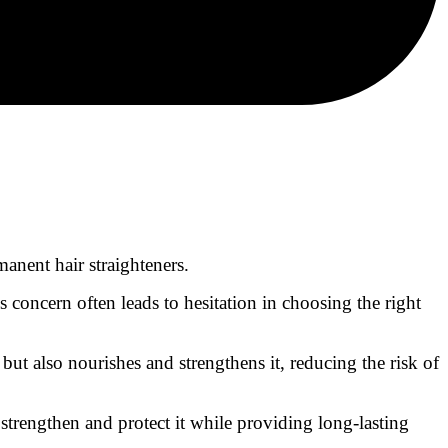
anent hair straighteners.
concern often leads to hesitation in choosing the right
but also nourishes and strengthens it, reducing the risk of
 strengthen and protect it while providing long-lasting