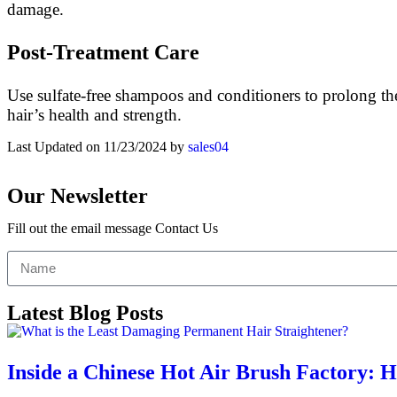
damage.
Post-Treatment Care
Use sulfate-free shampoos and conditioners to prolong the
hair’s health and strength.
Last Updated on 11/23/2024 by
sales04
Our Newsletter
Fill out the email message Contact Us
Latest Blog Posts
Inside a Chinese Hot Air Brush Factory: