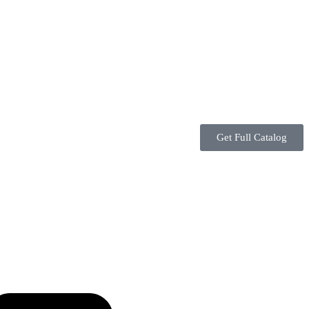
Get Full Catalog