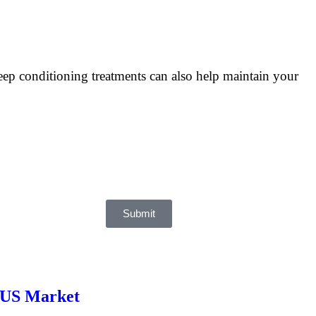
deep conditioning treatments can also help maintain your
Submit
e US Market