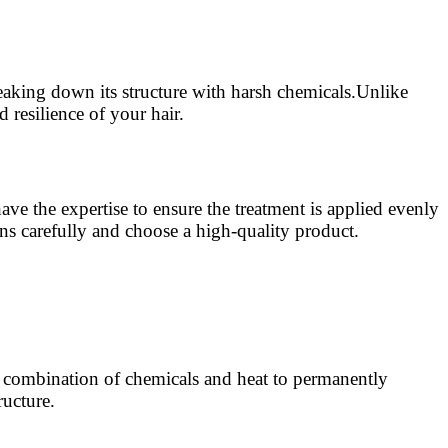
reaking down its structure with harsh chemicals.Unlike
 resilience of your hair.
ave the expertise to ensure the treatment is applied evenly
ons carefully and choose a high-quality product.
a combination of chemicals and heat to permanently
ructure.