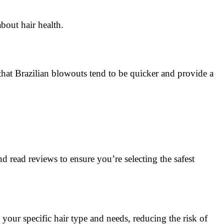
bout hair health.
s that Brazilian blowouts tend to be quicker and provide a
 read reviews to ensure you’re selecting the safest
 your specific hair type and needs, reducing the risk of