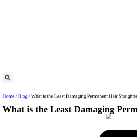
Home
/
Blog
/ What is the Least Damaging Permanent Hair Straighte
What is the Least Damaging Perm