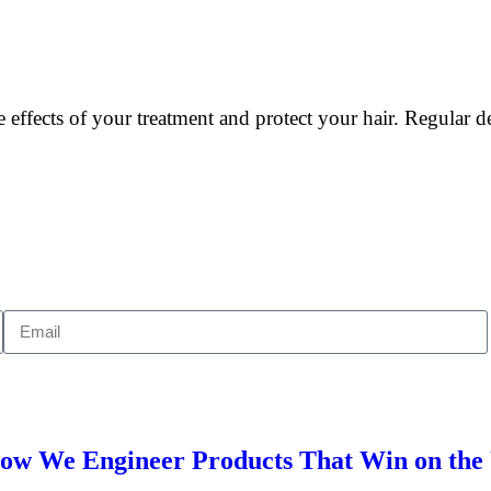
 effects of your treatment and protect your hair. Regular 
 How We Engineer Products That Win on th