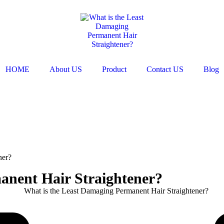
HOME
About US
Product
Contact US
Blog
ner?
anent Hair Straightener?