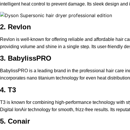
intelligent heat control to prevent damage. Its sleek design an
2. Revlon
Revlon is well-known for offering reliable and affordable hair ca
providing volume and shine in a single step. Its user-friendly d
3. BabylissPRO
BabylissPRO is a leading brand in the professional hair care in
incorporates nano titanium technology for even heat distribution 
4. T3
T3 is known for combining high-performance technology with styl
Digital IonAir technology for smooth, frizz-free results. Its rep
5. Conair