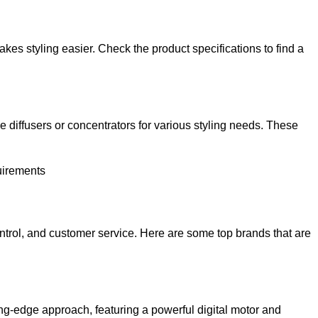
kes styling easier. Check the product specifications to find a
ke diffusers or concentrators for various styling needs. These
quirements
control, and customer service. Here are some top brands that are
ng-edge approach, featuring a powerful digital motor and