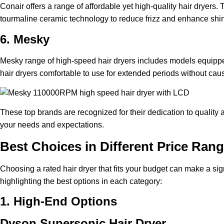
Conair offers a range of affordable yet high-quality hair dryers
tourmaline ceramic technology to reduce frizz and enhance shine,
6. Mesky
Mesky range of high-speed hair dryers includes models equippe
hair dryers comfortable to use for extended periods without caus
These top brands are recognized for their dedication to quality 
your needs and expectations.
Best Choices in Different Price Ran
Choosing a rated hair dryer that fits your budget can make a si
highlighting the best options in each category:
1. High-End Options
Dyson Supersonic Hair Dryer