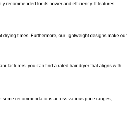
hly recommended for its power and efficiency. It features
t drying times. Furthermore, our lightweight designs make our
ufacturers, you can find a rated hair dryer that aligns with
 are some recommendations across various price ranges,