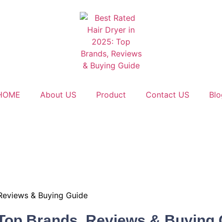
HOME
About US
Product
Contact US
Blo
 Reviews & Buying Guide
: Top Brands, Reviews & Buying