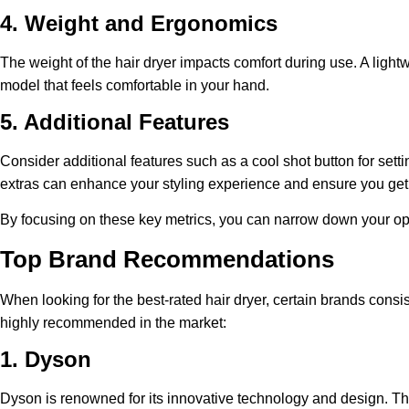
4. Weight and Ergonomics
The weight of the hair dryer impacts comfort during use. A ligh
model that feels comfortable in your hand.
5. Additional Features
Consider additional features such as a cool shot button for setti
extras can enhance your styling experience and ensure you get t
By focusing on these key metrics, you can narrow down your optio
Top Brand Recommendations
When looking for the best-rated hair dryer, certain brands consi
highly recommended in the market:
1. Dyson
Dyson is renowned for its innovative technology and design. Th