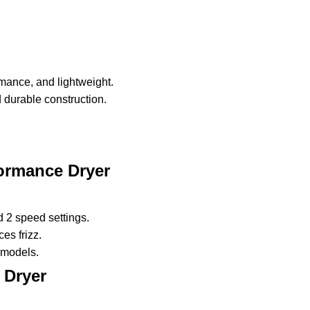
mance, and lightweight.
d durable construction.
formance Dryer
 2 speed settings.
es frizz.
 models.
 Dryer