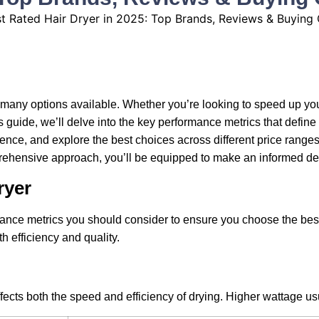
o many options available. Whether you’re looking to speed up you
s guide, we’ll delve into the key performance metrics that define 
nce, and explore the best choices across different price ranges.
mprehensive approach, you’ll be equipped to make an informed dec
ryer
mance metrics you should consider to ensure you choose the best
h efficiency and quality.
 affects both the speed and efficiency of drying. Higher wattage u