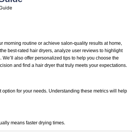
r morning routine or achieve salon-quality results at home,
the best-rated hair dryers, analyze user reviews to highlight
 We’ll also offer personalized tips to help you choose the
ision and find a hair dryer that truly meets your expectations.
 option for your needs. Understanding these metrics will help
sually means faster drying times.