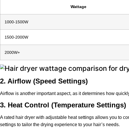
Wattage
1000-1500W
1500-2000W
2000W+
2. Airflow (Speed Settings)
Airflow is another important aspect, as it determines how quickl
3. Heat Control (Temperature Settings)
A rated hair dryer with adjustable heat settings allows you to c
settings to tailor the drying experience to your hair’s needs.