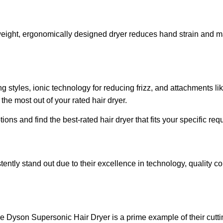
tweight, ergonomically designed dryer reduces hand strain and ma
ng styles, ionic technology for reducing frizz, and attachments li
he most out of your rated hair dryer.
ns and find the best-rated hair dryer that fits your specific re
stently stand out due to their excellence in technology, quality 
e Dyson Supersonic Hair Dryer is a prime example of their cutti