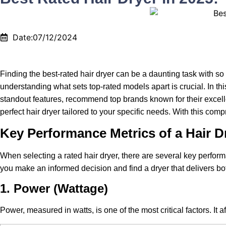
Date:07/12/2024
Finding the best-rated hair dryer can be a daunting task with s
understanding what sets top-rated models apart is crucial. In thi
standout features, recommend top brands known for their excelle
perfect hair dryer tailored to your specific needs. With this co
Key Performance Metrics of a Hair D
When selecting a rated hair dryer, there are several key perfor
you make an informed decision and find a dryer that delivers bot
1. Power (Wattage)
Power, measured in watts, is one of the most critical factors. It