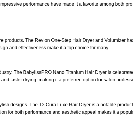
d impressive performance have made it a favorite among both pro
re products. The Revlon One-Step Hair Dryer and Volumizer has rec
esign and effectiveness make it a top choice for many.
dustry. The BabylissPRO Nano Titanium Hair Dryer is celebrated 
and faster drying, making it a preferred option for salon profess
ish designs. The T3 Cura Luxe Hair Dryer is a notable product, 
utation for both performance and aesthetic appeal makes it a popul