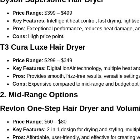
Price Range:
$399 – $499
Key Features:
Intelligent heat control, fast drying, lightw
Pros:
Exceptional performance, reduces heat damage, and 
Cons:
High price point.
T3 Cura Luxe Hair Dryer
Price Range:
$299 – $349
Key Features:
Digital IonAir technology, multiple heat an
Pros:
Provides smooth, frizz-free results, versatile settin
Cons:
Expensive compared to mid-range and budget opti
2. Mid-Range Options
Revlon One-Step Hair Dryer and Volum
Price Range:
$60 – $80
Key Features:
2-in-1 design for drying and styling, multip
Pros:
Affordable, user-friendly, and effective for creating