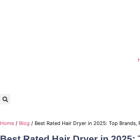
Home
/
Blog
/ Best Rated Hair Dryer in 2025: Top Brands,
Best Rated Hair Dryer in 2025