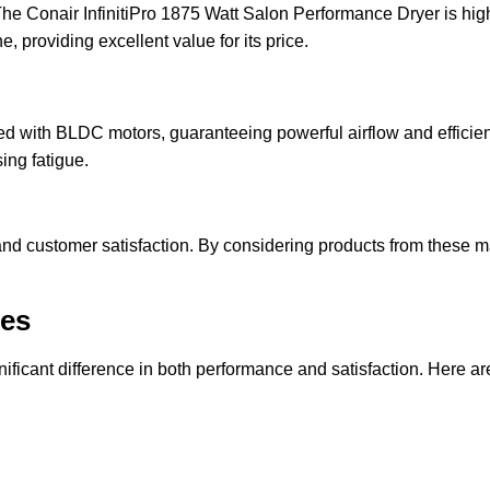
. The Conair InfinitiPro 1875 Watt Salon Performance Dryer is hig
 providing excellent value for its price.
d with BLDC motors, guaranteeing powerful airflow and efficien
ing fatigue.
and customer satisfaction. By considering products from these man
ges
gnificant difference in both performance and satisfaction. Here