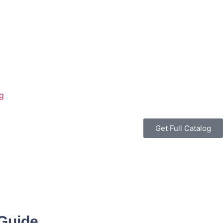
g
Get Full Catalog
 Guide