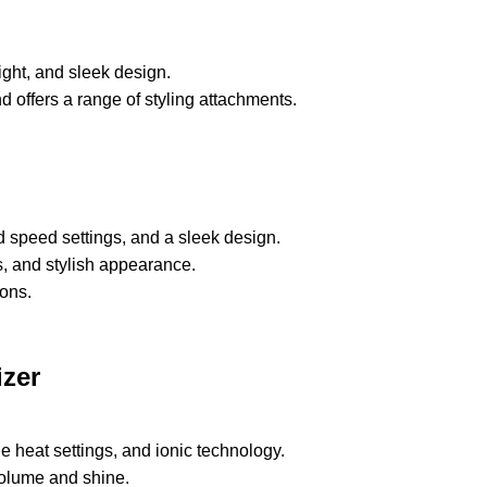
eight, and sleek design.
offers a range of styling attachments.
d speed settings, and a sleek design.
gs, and stylish appearance.
ons.
izer
le heat settings, and ionic technology.
 volume and shine.