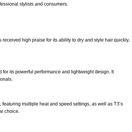
fessional stylists and consumers.
eived high praise for its ability to dry and style hair quickly,
for its powerful performance and lightweight design. It
ionals.
featuring multiple heat and speed settings, as well as T3’s
ar choice.