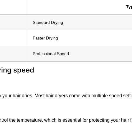
Ty
Standard Drying
Faster Drying
Professional Speed
y your hair dries. Most hair dryers come with multiple speed sett
ontrol the temperature, which is essential for protecting your ha