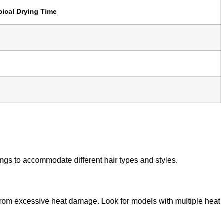
pical Drying Time
ings to accommodate different hair types and styles.
ir from excessive heat damage. Look for models with multiple heat