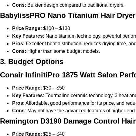
Cons:
Bulkier design compared to traditional dryers.
BabylissPRO Nano Titanium Hair Dryer
Price Range:
$100 – $130
Key Features:
Nano titanium technology, powerful perfor
Pros:
Excellent heat distribution, reduces drying time, an
Cons:
Higher than some budget models.
3. Budget Options
Conair InfinitiPro 1875 Watt Salon Per
Price Range:
$30 – $50
Key Features:
Tourmaline ceramic technology, 3 heat and
Pros:
Affordable, good performance for its price, and reduc
Cons:
May not have the advanced features of higher-end
Remington D3190 Damage Control Hair
Price Range:
$25 – $40