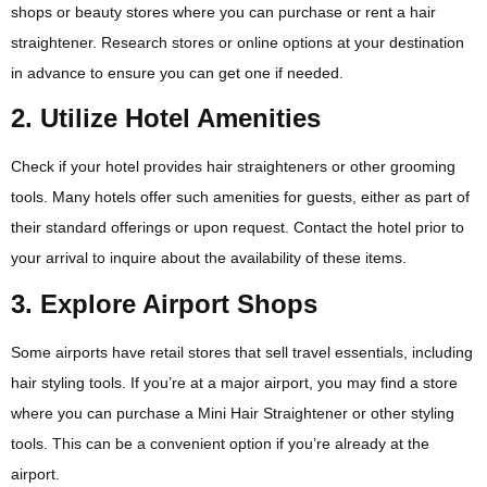
shops or beauty stores where you can purchase or rent a hair
straightener. Research stores or online options at your destination
in advance to ensure you can get one if needed.
2. Utilize Hotel Amenities
Check if your hotel provides hair straighteners or other grooming
tools. Many hotels offer such amenities for guests, either as part of
their standard offerings or upon request. Contact the hotel prior to
your arrival to inquire about the availability of these items.
3. Explore Airport Shops
Some airports have retail stores that sell travel essentials, including
hair styling tools. If you’re at a major airport, you may find a store
where you can purchase a Mini Hair Straightener or other styling
tools. This can be a convenient option if you’re already at the
airport.