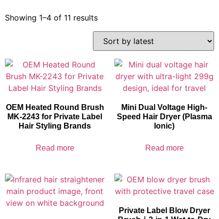
Showing 1–4 of 11 results
OEM Heated Round Brush
Mini Dual Voltage High-
MK-2243 for Private Label
Speed Hair Dryer (Plasma
Hair Styling Brands
Ionic)
Read more
Read more
Private Label Blow Dryer