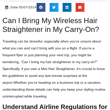
Date:05/07/2024
Can I Bring My Wireless Hair
Straightener in My Carry-On?
Traveling can be stressful, especially when you’re unsure about
what you can and can’t bring with you on a flight. If you’re a
frequent flyer or just planning your next trip, you might be
wondering, “Can I bring my hair straightener in my carry-on?”
Specifically, if you own a Mini Hair Straightener, it’s crucial to know
the guidelines to avoid any last-minute surprises at the
airport.Whether you’re heading on a business trip or a vacation,
understanding these details can help you keep your styling routine
uninterrupted while traveling.
Understand Airline Regulations for