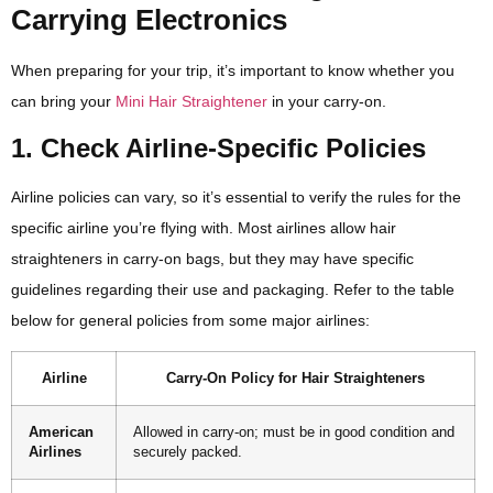
Carrying Electronics
When preparing for your trip, it’s important to know whether you
can bring your
Mini Hair Straightener
in your carry-on.
1. Check Airline-Specific Policies
Airline policies can vary, so it’s essential to verify the rules for the
specific airline you’re flying with. Most airlines allow hair
straighteners in carry-on bags, but they may have specific
guidelines regarding their use and packaging. Refer to the table
below for general policies from some major airlines:
Airline
Carry-On Policy for Hair Straighteners
American
Allowed in carry-on; must be in good condition and
Airlines
securely packed.