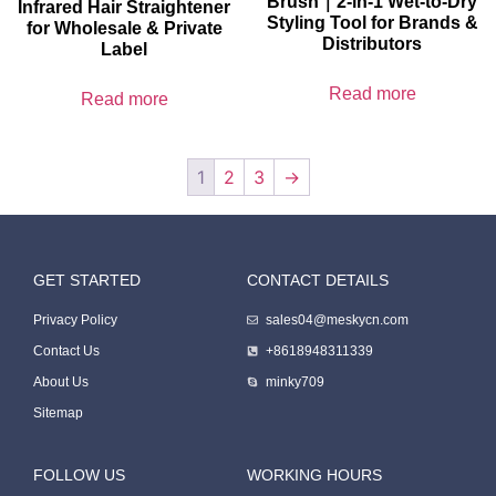
Brush｜2-in-1 Wet-to-Dry
Infrared Hair Straightener
Styling Tool for Brands &
for Wholesale & Private
Distributors
Label
Read more
Read more
1
2
3
→
GET STARTED
CONTACT DETAILS
Packing Machine
Privacy Policy
sales04@meskycn.com
Contact Us
+8618948311339
About Us
minky709
Sitemap
FOLLOW US
WORKING HOURS