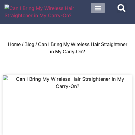
About US
Contact US
Home
/
Blog
/ Can I Bring My Wireless Hair Straightener
in My Carry-On?