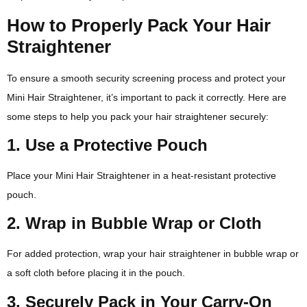
How to Properly Pack Your Hair
Straightener
To ensure a smooth security screening process and protect your
Mini Hair Straightener, it’s important to pack it correctly. Here are
some steps to help you pack your hair straightener securely:
1. Use a Protective Pouch
Place your Mini Hair Straightener in a heat-resistant protective
pouch.
2. Wrap in Bubble Wrap or Cloth
For added protection, wrap your hair straightener in bubble wrap or
a soft cloth before placing it in the pouch.
3. Securely Pack in Your Carry-On