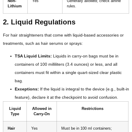
Non-
Yes
Generally allowed; check airline
Lithium
rules.
2. Liquid Regulations
For hair straighteners that come with liquid-based accessories or
treatments, such as hair serums or sprays:
TSA Liquid Limits:
Liquids in carry-on bags must be in
containers of 100 milliliters (3.4 ounces) or less, and all
containers must fit within a single quart-sized clear plastic
bag.
Exceptions:
If the liquid is integral to the device (e.g., built-in
feature), declare it at the checkpoint to avoid confusion.
Liquid
Allowed in
Restrictions
Type
Carry-On
Hair
Yes
Must be in 100 ml containers;