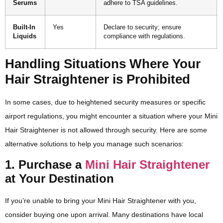
Serums
adhere to TSA guidelines.
Built-In
Yes
Declare to security; ensure
Liquids
compliance with regulations.
Handling Situations Where Your
Hair Straightener is Prohibited
In some cases, due to heightened security measures or specific
airport regulations, you might encounter a situation where your Mini
Hair Straightener is not allowed through security. Here are some
alternative solutions to help you manage such scenarios:
1. Purchase a
Mini Hair Straightener
at Your Destination
If you’re unable to bring your Mini Hair Straightener with you,
consider buying one upon arrival. Many destinations have local