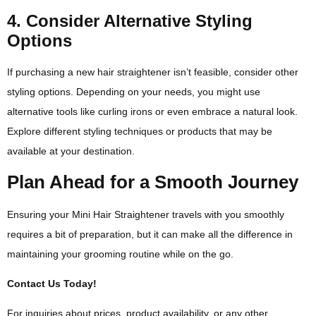
4. Consider Alternative Styling
Options
If purchasing a new hair straightener isn’t feasible, consider other
styling options. Depending on your needs, you might use
alternative tools like curling irons or even embrace a natural look.
Explore different styling techniques or products that may be
available at your destination.
Plan Ahead for a Smooth Journey
Ensuring your Mini Hair Straightener travels with you smoothly
requires a bit of preparation, but it can make all the difference in
maintaining your grooming routine while on the go.
Contact Us Today!
For inquiries about prices, product availability, or any other