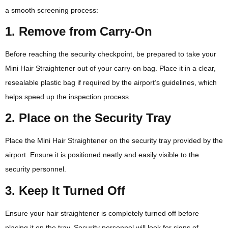
a smooth screening process:
1. Remove from Carry-On
Before reaching the security checkpoint, be prepared to take your
Mini Hair Straightener out of your carry-on bag. Place it in a clear,
resealable plastic bag if required by the airport’s guidelines, which
helps speed up the inspection process.
2. Place on the Security Tray
Place the Mini Hair Straightener on the security tray provided by the
airport. Ensure it is positioned neatly and easily visible to the
security personnel.
3. Keep It Turned Off
Ensure your hair straightener is completely turned off before
placing it on the tray. Security personnel will look for signs of