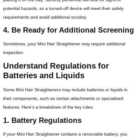
potential hazards, so a turned-off device will meet their safety
requirements and avoid additional scrutiny.
4. Be Ready for Additional Screening
Sometimes, your Mini Hair Straightener may require additional
inspection.
Understand Regulations for
Batteries and Liquids
Some Mini Hair Straighteners may include batteries or liquids in
their components, such as certain attachments or specialized
features. Here’s a breakdown of the key rules:
1. Battery Regulations
If your Mini Hair Straightener contains a removable battery, you