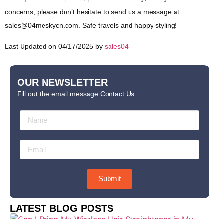
concerns, please don’t hesitate to send us a message at
sales@04meskycn.com
. Safe travels and happy styling!
Last Updated on 04/17/2025 by
sales04
OUR NEWSLETTER
Fill out the email message Contact Us
Submit
LATEST BLOG POSTS