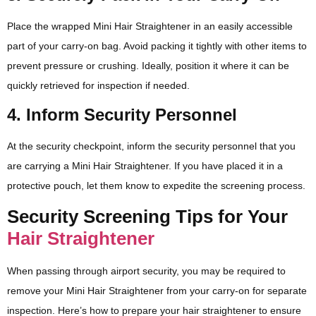
Place the wrapped Mini Hair Straightener in an easily accessible
part of your carry-on bag. Avoid packing it tightly with other items to
prevent pressure or crushing. Ideally, position it where it can be
quickly retrieved for inspection if needed.
4. Inform Security Personnel
At the security checkpoint, inform the security personnel that you
are carrying a Mini Hair Straightener. If you have placed it in a
protective pouch, let them know to expedite the screening process.
Security Screening Tips for Your
Hair Straightener
When passing through airport security, you may be required to
remove your Mini Hair Straightener from your carry-on for separate
inspection. Here’s how to prepare your hair straightener to ensure