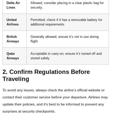
Delta Air
Allowed; consider placing in a clear plastic bag for
Lines
security.
United
Permitted; check if it has a removable battery for
Airlines
additional requirements.
British
Generally allowed; ensure it’s not in use during
Airways
flight.
Qatar
Acceptable in carry-on; ensure it’s turned off and
Airways
stored safely.
2. Confirm Regulations Before
Traveling
To avoid any issues, always check the airline’s official website or
contact their customer service before your departure. Airlines may
update their policies, and it’s best to be informed to prevent any
surprises at security checkpoints.