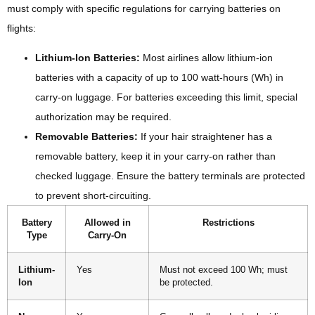
must comply with specific regulations for carrying batteries on
flights:
Lithium-Ion Batteries:
Most airlines allow lithium-ion
batteries with a capacity of up to 100 watt-hours (Wh) in
carry-on luggage. For batteries exceeding this limit, special
authorization may be required.
Removable Batteries:
If your hair straightener has a
removable battery, keep it in your carry-on rather than
checked luggage. Ensure the battery terminals are protected
to prevent short-circuiting.
Battery
Allowed in
Restrictions
Type
Carry-On
Lithium-
Yes
Must not exceed 100 Wh; must
Ion
be protected.