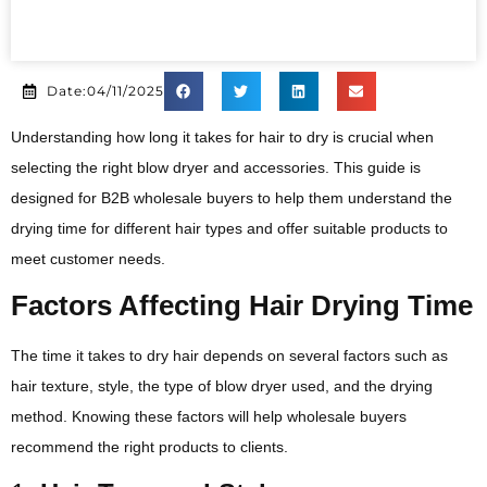
Date:04/11/2025
Understanding how long it takes for hair to dry is crucial when
selecting the right blow dryer and accessories. This guide is
designed for B2B wholesale buyers to help them understand the
drying time for different hair types and offer suitable products to
meet customer needs.
Factors Affecting Hair Drying Time
The time it takes to dry hair depends on several factors such as
hair texture, style, the type of blow dryer used, and the drying
method. Knowing these factors will help wholesale buyers
recommend the right products to clients.