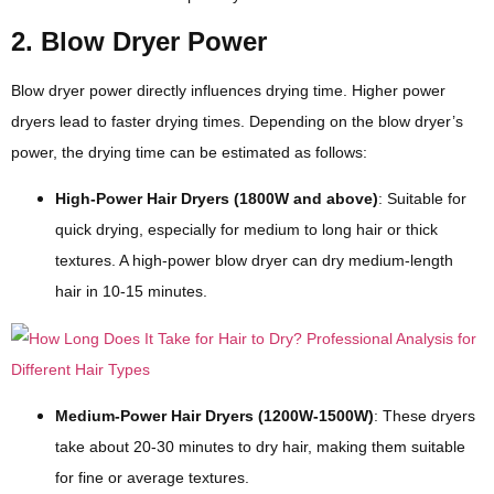
2. Blow Dryer Power
Blow dryer power directly influences drying time. Higher power
dryers lead to faster drying times. Depending on the blow dryer’s
power, the drying time can be estimated as follows:
High-Power Hair Dryers (1800W and above)
: Suitable for
quick drying, especially for medium to long hair or thick
textures. A high-power blow dryer can dry medium-length
hair in 10-15 minutes.
Medium-Power Hair Dryers (1200W-1500W)
: These dryers
take about 20-30 minutes to dry hair, making them suitable
for fine or average textures.