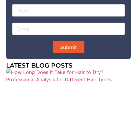
Submit
LATEST BLOG POSTS