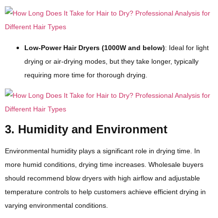
Low-Power Hair Dryers (1000W and below)
: Ideal for light
drying or air-drying modes, but they take longer, typically
requiring more time for thorough drying.
3. Humidity and Environment
Environmental humidity plays a significant role in drying time. In
more humid conditions, drying time increases. Wholesale buyers
should recommend blow dryers with high airflow and adjustable
temperature controls to help customers achieve efficient drying in
varying environmental conditions.