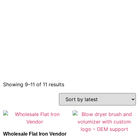
Showing 9–11 of 11 results
Wholesale Flat Iron Vendor