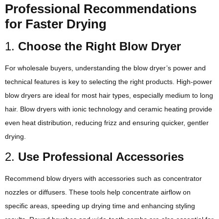
Professional Recommendations
for Faster Drying
1.
Choose the Right Blow Dryer
For wholesale buyers, understanding the blow dryer’s power and
technical features is key to selecting the right products. High-power
blow dryers are ideal for most hair types, especially medium to long
hair. Blow dryers with ionic technology and ceramic heating provide
even heat distribution, reducing frizz and ensuring quicker, gentler
drying.
2.
Use Professional Accessories
Recommend blow dryers with accessories such as concentrator
nozzles or diffusers. These tools help concentrate airflow on
specific areas, speeding up drying time and enhancing styling