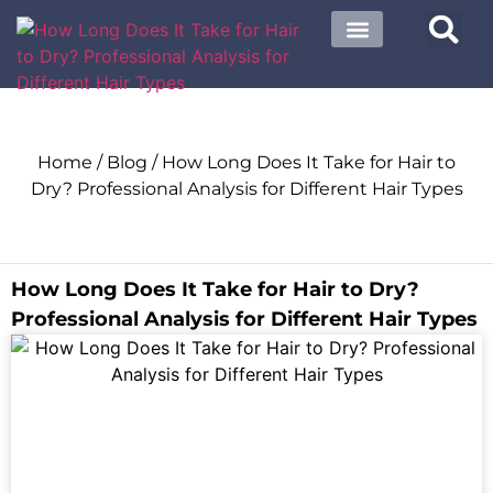
About US
Contact US
Home
/
Blog
/ How Long Does It Take for Hair to
Dry? Professional Analysis for Different Hair Types
How Long Does It Take for Hair to Dry?
Professional Analysis for Different Hair Types