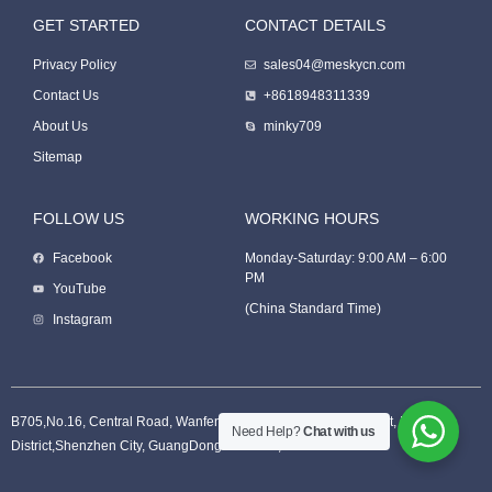
GET STARTED
CONTACT DETAILS
Packing Machine
Privacy Policy
sales04@meskycn.com
Contact Us
+8618948311339
About Us
minky709
Sitemap
FOLLOW US
WORKING HOURS
Facebook
Monday-Saturday: 9:00 AM – 6:00
PM
Packaging Machine
YouTube
(China Standard Time)
Instagram
B705,No.16, Central Road, Wanfeng Community, XinQiao Street, BaoAn
Need Help?
Chat with us
District,Shenzhen City, GuangDong Province, China