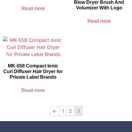
Blow Dryer Brush And
Volumizer With Logo
Read more
Read more
MK-558 Compact Ionic
Curl Diffuser Hair Dryer for
Private Label Brands
Read more
←
1
2
3