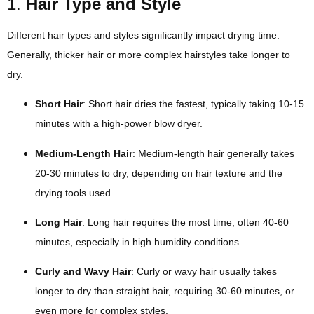
1.
Hair Type and Style
Different hair types and styles significantly impact drying time.
Generally, thicker hair or more complex hairstyles take longer to
dry.
Short Hair
: Short hair dries the fastest, typically taking 10-15
minutes with a high-power blow dryer.
Medium-Length Hair
: Medium-length hair generally takes
20-30 minutes to dry, depending on hair texture and the
drying tools used.
Long Hair
: Long hair requires the most time, often 40-60
minutes, especially in high humidity conditions.
Curly and Wavy Hair
: Curly or wavy hair usually takes
longer to dry than straight hair, requiring 30-60 minutes, or
even more for complex styles.