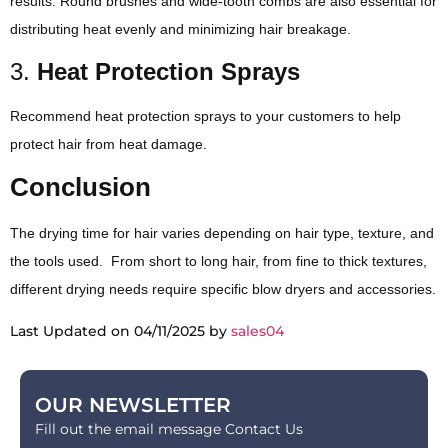
results. Round brushes and wide-tooth combs are also essential for
distributing heat evenly and minimizing hair breakage.
3.
Heat Protection Sprays
Recommend heat protection sprays to your customers to help
protect hair from heat damage.
Conclusion
The drying time for hair varies depending on hair type, texture, and
the tools used. From short to long hair, from fine to thick textures,
different drying needs require specific blow dryers and accessories.
Last Updated on 04/11/2025 by
sales04
OUR NEWSLETTER
Fill out the email message Contact Us