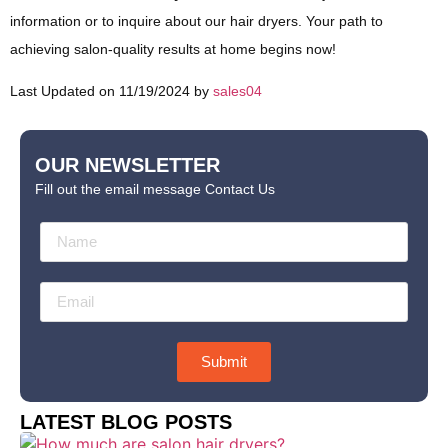
information or to inquire about our hair dryers. Your path to
achieving salon-quality results at home begins now!
Last Updated on 11/19/2024 by
sales04
OUR NEWSLETTER
Fill out the email message Contact Us
Submit
LATEST BLOG POSTS