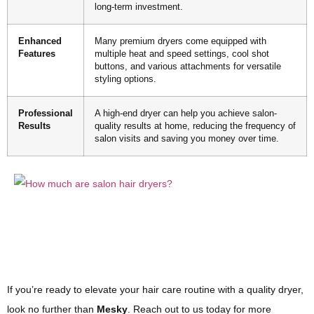
long-term investment.
Enhanced
Many premium dryers come equipped with
Features
multiple heat and speed settings, cool shot
buttons, and various attachments for versatile
styling options.
Professional
A high-end dryer can help you achieve salon-
Results
quality results at home, reducing the frequency of
salon visits and saving you money over time.
If you’re ready to elevate your hair care routine with a quality dryer,
look no further than
Mesky
. Reach out to us today for more