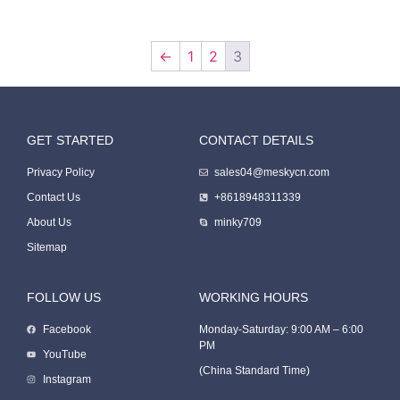
←
1
2
3
GET STARTED
CONTACT DETAILS
Packing Machine
Privacy Policy
sales04@meskycn.com
Contact Us
+8618948311339
About Us
minky709
Sitemap
FOLLOW US
WORKING HOURS
Facebook
Monday-Saturday: 9:00 AM – 6:00
PM
Packaging Machine
YouTube
(China Standard Time)
Instagram