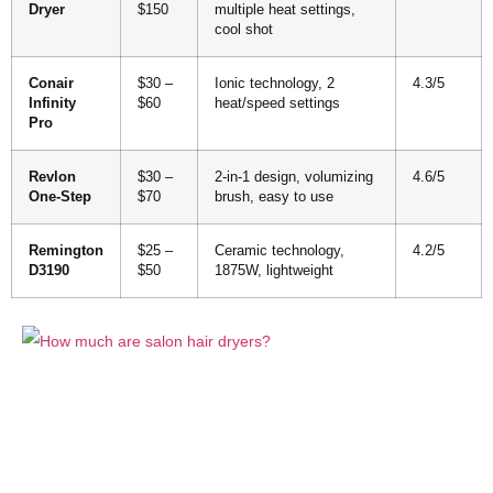
Dryer
$150
multiple heat settings,
cool shot
Conair
$30 –
Ionic technology, 2
4.3/5
Infinity
$60
heat/speed settings
Pro
Revlon
$30 –
2-in-1 design, volumizing
4.6/5
One-Step
$70
brush, easy to use
Remington
$25 –
Ceramic technology,
4.2/5
D3190
$50
1875W, lightweight