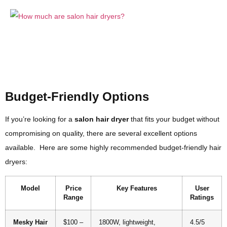
Budget-Friendly Options
If you’re looking for a
salon hair dryer
that fits your budget without
compromising on quality, there are several excellent options
available. Here are some highly recommended budget-friendly hair
dryers:
Model
Price
Key Features
User
Range
Ratings
Mesky Hair
$100 –
1800W, lightweight,
4.5/5