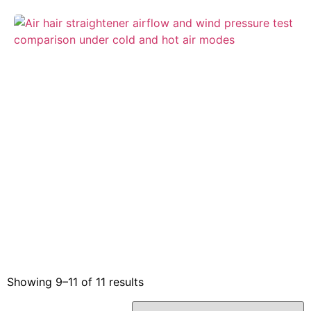
Showing 9–11 of 11 results