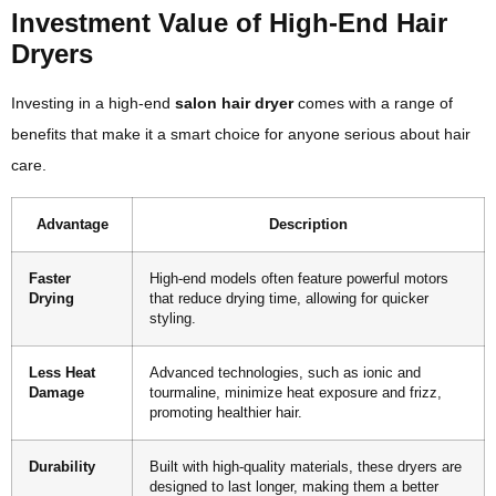
Investment Value of High-End Hair
Dryers
Investing in a high-end
salon hair dryer
comes with a range of
benefits that make it a smart choice for anyone serious about hair
care.
Advantage
Description
Faster
High-end models often feature powerful motors
Drying
that reduce drying time, allowing for quicker
styling.
Less Heat
Advanced technologies, such as ionic and
Damage
tourmaline, minimize heat exposure and frizz,
promoting healthier hair.
Durability
Built with high-quality materials, these dryers are
designed to last longer, making them a better