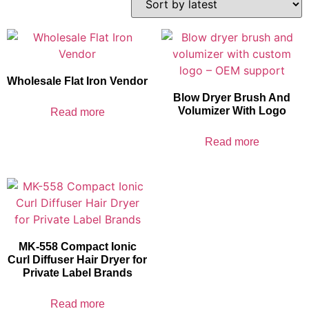
Wholesale Flat Iron Vendor
Blow Dryer Brush And
Volumizer With Logo
Read more
Read more
MK-558 Compact Ionic
Curl Diffuser Hair Dryer for
Private Label Brands
Read more