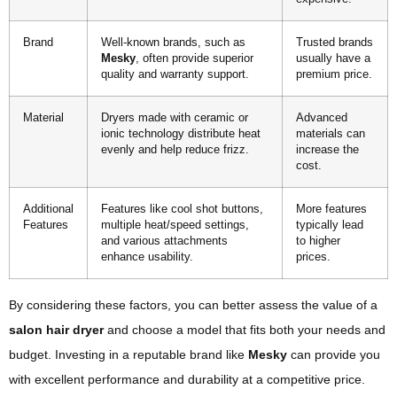
Brand
Well-known brands, such as
Trusted brands
Mesky
, often provide superior
usually have a
quality and warranty support.
premium price.
Material
Dryers made with ceramic or
Advanced
ionic technology distribute heat
materials can
evenly and help reduce frizz.
increase the
cost.
Additional
Features like cool shot buttons,
More features
Features
multiple heat/speed settings,
typically lead
and various attachments
to higher
enhance usability.
prices.
By considering these factors, you can better assess the value of a
salon hair dryer
and choose a model that fits both your needs and
budget. Investing in a reputable brand like
Mesky
can provide you
with excellent performance and durability at a competitive price.