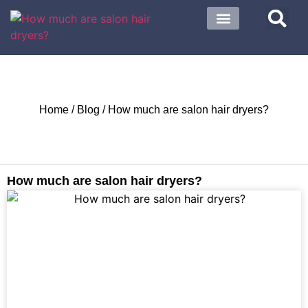
About US
Contact US
Home
/
Blog
/ How much are salon hair dryers?
How much are salon hair dryers?