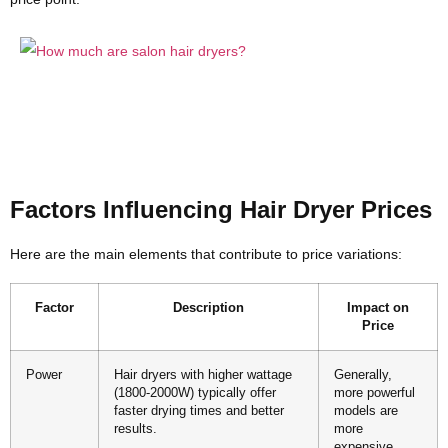
Factors Influencing Hair Dryer Prices
Here are the main elements that contribute to price variations:
Factor
Description
Impact on
Price
Power
Hair dryers with higher wattage
Generally,
(1800-2000W) typically offer
more powerful
faster drying times and better
models are
results.
more
expensive.