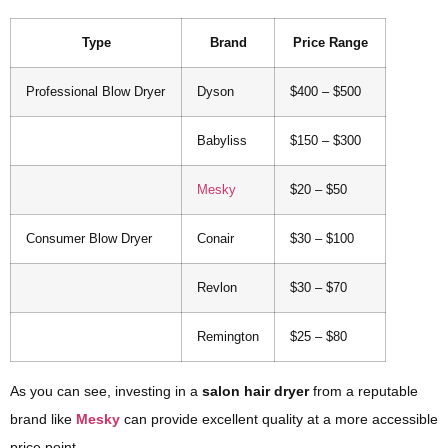
Type
Brand
Price Range
Professional Blow Dryer
Dyson
$400 – $500
Babyliss
$150 – $300
Mesky
$20 – $50
Consumer Blow Dryer
Conair
$30 – $100
Revlon
$30 – $70
Remington
$25 – $80
As you can see, investing in a
salon hair dryer
from a reputable
brand like
Mesky
can provide excellent quality at a more accessible
price point.