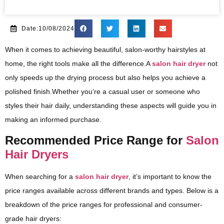
Date:10/08/2024
When it comes to achieving beautiful, salon-worthy hairstyles at
home, the right tools make all the difference.A
salon hair dryer
not
only speeds up the drying process but also helps you achieve a
polished finish.Whether you’re a casual user or someone who
styles their hair daily, understanding these aspects will guide you in
making an informed purchase.
Recommended Price Range for
Salon
Hair Dryers
When searching for a
salon hair dryer
, it’s important to know the
price ranges available across different brands and types. Below is a
breakdown of the price ranges for professional and consumer-
grade hair dryers: