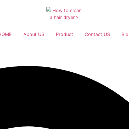
HOME
About US
Product
Contact US
Blo