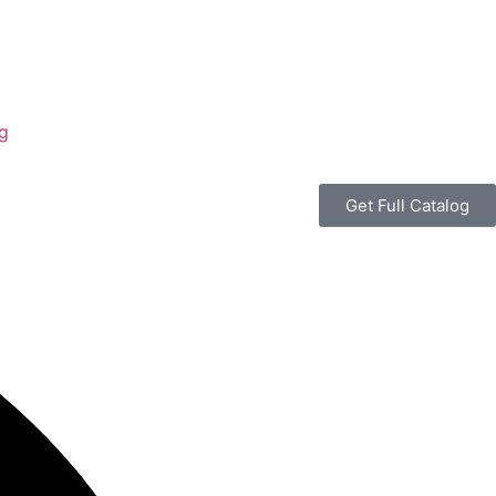
g
Get Full Catalog