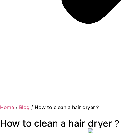
Home
/
Blog
/ How to clean a hair dryer？
How to clean a hair dryer？