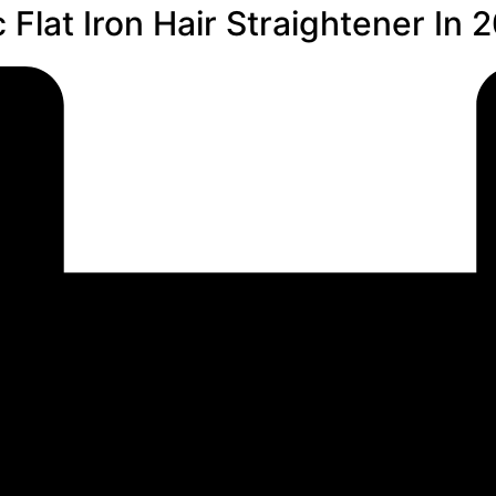
Flat Iron Hair Straightener In 