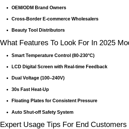
OEM/ODM Brand Owners
Cross-Border E-commerce Wholesalers
Beauty Tool Distributors
What Features To Look For In 2025 Mo
Smart Temperature Control (80-230°C)
LCD Digital Screen with Real-time Feedback
Dual Voltage (100–240V)
30s Fast Heat-Up
Floating Plates for Consistent Pressure
Auto Shut-off Safety System
Expert Usage Tips For End Customers