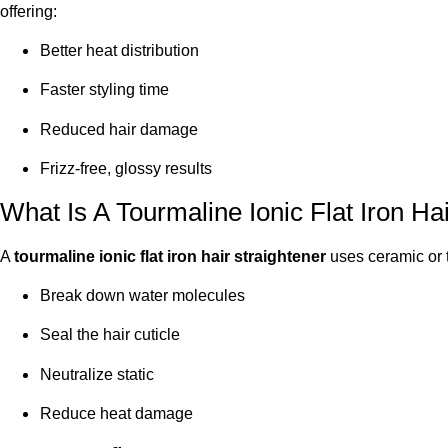
offering:
Better heat distribution
Faster styling time
Reduced hair damage
Frizz-free, glossy results
What Is A Tourmaline Ionic Flat Iron Ha
A
tourmaline ionic flat iron hair straightener
uses ceramic or t
Break down water molecules
Seal the hair cuticle
Neutralize static
Reduce heat damage