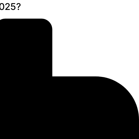
2025?