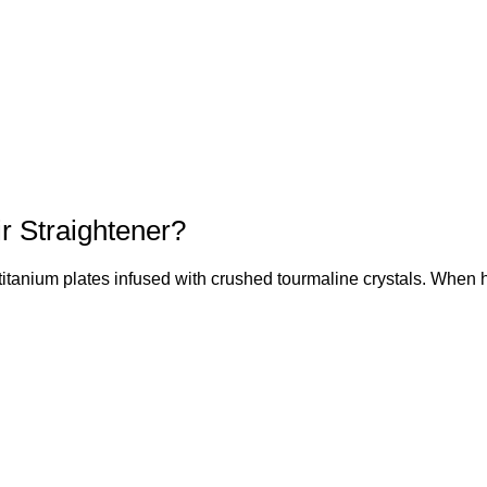
ir Straightener?
itanium plates infused with crushed tourmaline crystals. When h