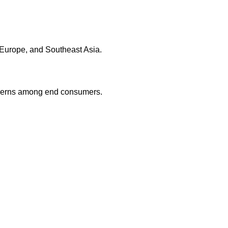
 Europe, and Southeast Asia.
oncerns among end consumers.