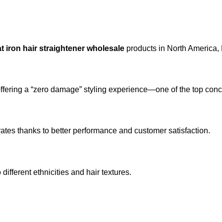
at iron hair straightener wholesale
products in North America,
 offering a “zero damage” styling experience—one of the top c
rates thanks to better performance and customer satisfaction.
 different ethnicities and hair textures.