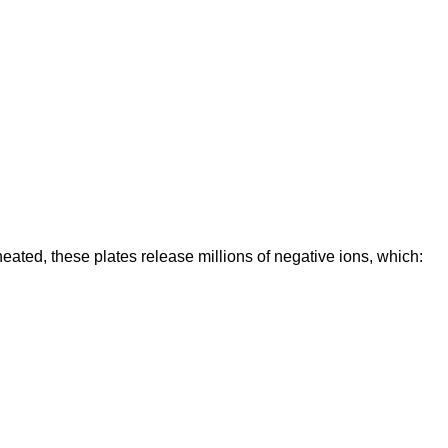
eated, these plates release millions of negative ions, which: