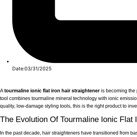
Date:03/31/2025
A
tourmaline ionic flat iron hair straightener
is becoming the p
tool combines tourmaline mineral technology with ionic emission,
quality, low-damage styling tools, this is the right product to inve
The Evolution Of Tourmaline Ionic Flat 
In the past decade, hair straighteners have transitioned from 