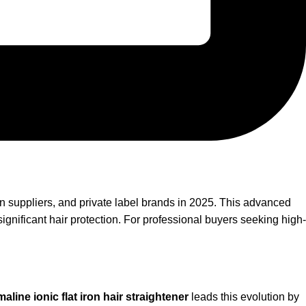
on suppliers, and private label brands in 2025. This advanced
ignificant hair protection. For professional buyers seeking high-
aline ionic flat iron hair straightener
leads this evolution by