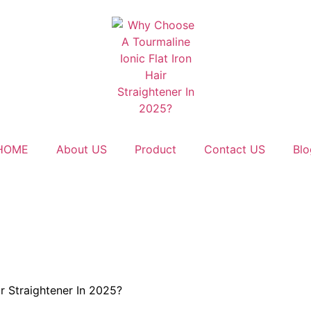
HOME
About US
Product
Contact US
Blo
r Straightener In 2025?