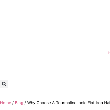
Home
/
Blog
/ Why Choose A Tourmaline Ionic Flat Iron Hai