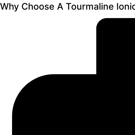
Why Choose A Tourmaline Ionic 