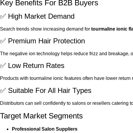
Key Benefits For B2B Buyers
✅ High Market Demand
Search trends show increasing demand for
tourmaline ionic fl
✅ Premium Hair Protection
The negative ion technology helps reduce frizz and breakage,
✅ Low Return Rates
Products with tourmaline ionic features often have lower return 
✅ Suitable For All Hair Types
Distributors can sell confidently to salons or resellers catering to
Target Market Segments
Professional Salon Suppliers