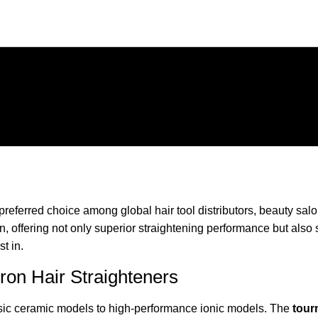
referred choice among global hair tool distributors, beauty sal
 offering not only superior straightening performance but also s
st in.
Iron Hair Straighteners
basic ceramic models to high-performance ionic models. The
tourm