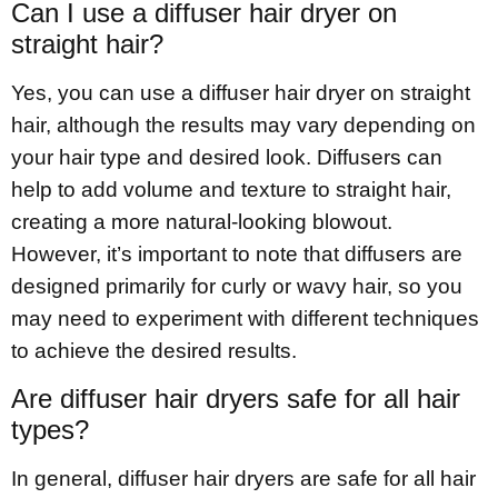
Can I use a diffuser hair dryer on
straight hair?
Yes, you can use a diffuser hair dryer on straight
hair, although the results may vary depending on
your hair type and desired look. Diffusers can
help to add volume and texture to straight hair,
creating a more natural-looking blowout.
However, it’s important to note that diffusers are
designed primarily for curly or wavy hair, so you
may need to experiment with different techniques
to achieve the desired results.
Are diffuser hair dryers safe for all hair
types?
In general, diffuser hair dryers are safe for all hair