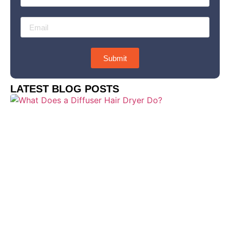
Submit
LATEST BLOG POSTS