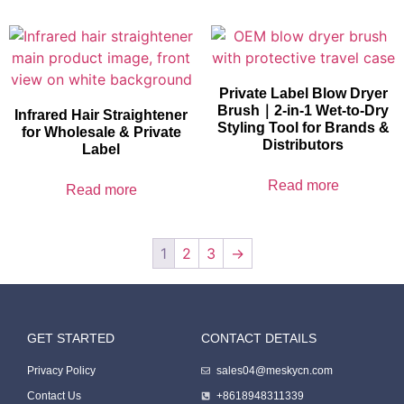
Private Label Blow Dryer
Brush｜2-in-1 Wet-to-Dry
Infrared Hair Straightener
Styling Tool for Brands &
for Wholesale & Private
Distributors
Label
Read more
Read more
1
2
3
→
GET STARTED
CONTACT DETAILS
Packing Machine
Privacy Policy
sales04@meskycn.com
Contact Us
+8618948311339