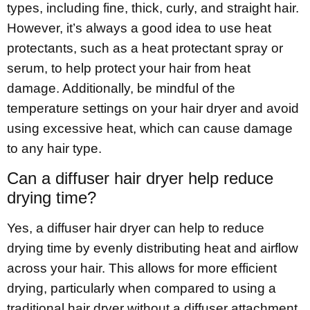
types, including fine, thick, curly, and straight hair.
However, it’s always a good idea to use heat
protectants, such as a heat protectant spray or
serum, to help protect your hair from heat
damage. Additionally, be mindful of the
temperature settings on your hair dryer and avoid
using excessive heat, which can cause damage
to any hair type.
Can a diffuser hair dryer help reduce
drying time?
Yes, a diffuser hair dryer can help to reduce
drying time by evenly distributing heat and airflow
across your hair. This allows for more efficient
drying, particularly when compared to using a
traditional hair dryer without a diffuser attachment.