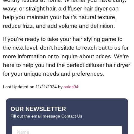
wavy, or straight hair, a diffuser hair dryer can
help you maintain your hair’s natural texture,
reduce frizz, and add volume and definition.
If you’re ready to take your hair styling game to
the next level, don’t hesitate to reach out to us for
more information or to inquire about prices. We’re
here to help you find the perfect diffuser hair dryer
for your unique needs and preferences.
Last Updated on 11/21/2024 by
sales04
OUR NEWSLETTER
Fill out the email message Contact Us