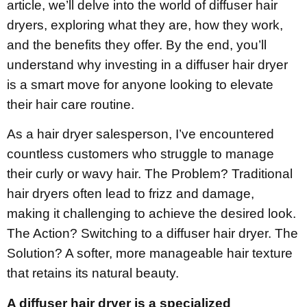
article, we’ll delve into the world of diffuser hair
dryers, exploring what they are, how they work,
and the benefits they offer. By the end, you’ll
understand why investing in a diffuser hair dryer
is a smart move for anyone looking to elevate
their hair care routine.
As a hair dryer salesperson, I’ve encountered
countless customers who struggle to manage
their curly or wavy hair. The Problem? Traditional
hair dryers often lead to frizz and damage,
making it challenging to achieve the desired look.
The Action? Switching to a diffuser hair dryer. The
Solution? A softer, more manageable hair texture
that retains its natural beauty.
A diffuser hair dryer is a specialized