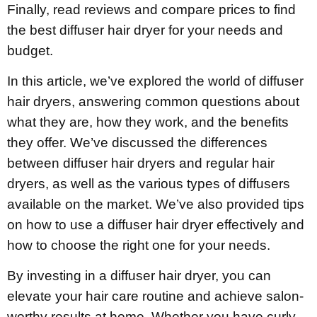
Finally, read reviews and compare prices to find
the best diffuser hair dryer for your needs and
budget.
In this article, we’ve explored the world of diffuser
hair dryers, answering common questions about
what they are, how they work, and the benefits
they offer. We’ve discussed the differences
between diffuser hair dryers and regular hair
dryers, as well as the various types of diffusers
available on the market. We’ve also provided tips
on how to use a diffuser hair dryer effectively and
how to choose the right one for your needs.
By investing in a diffuser hair dryer, you can
elevate your hair care routine and achieve salon-
worthy results at home. Whether you have curly,