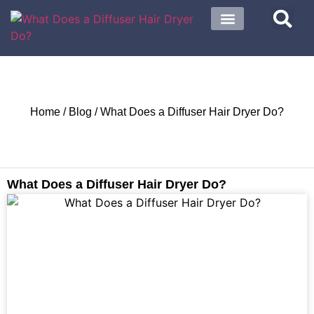
About US
Contact US
Home
/
Blog
/ What Does a Diffuser Hair Dryer Do?
What Does a Diffuser Hair Dryer Do?