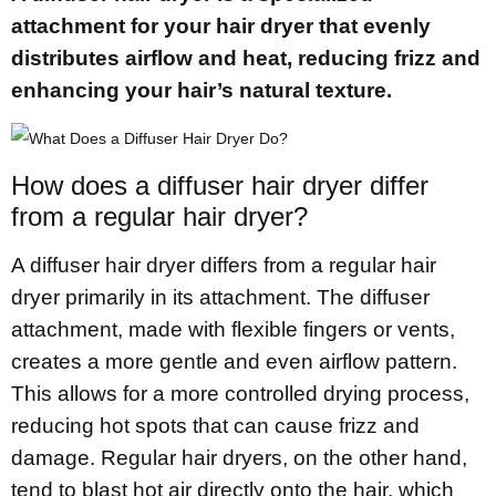
attachment for your hair dryer that evenly
distributes airflow and heat, reducing frizz and
enhancing your hair’s natural texture.
How does a diffuser hair dryer differ
from a regular hair dryer?
A diffuser hair dryer differs from a regular hair
dryer primarily in its attachment. The diffuser
attachment, made with flexible fingers or vents,
creates a more gentle and even airflow pattern.
This allows for a more controlled drying process,
reducing hot spots that can cause frizz and
damage. Regular hair dryers, on the other hand,
tend to blast hot air directly onto the hair, which