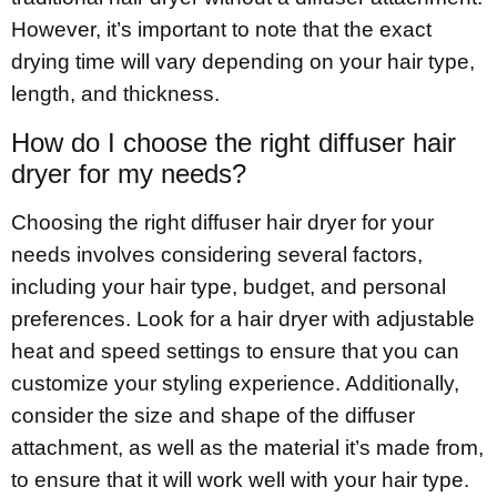
However, it’s important to note that the exact
drying time will vary depending on your hair type,
length, and thickness.
How do I choose the right diffuser hair
dryer for my needs?
Choosing the right diffuser hair dryer for your
needs involves considering several factors,
including your hair type, budget, and personal
preferences. Look for a hair dryer with adjustable
heat and speed settings to ensure that you can
customize your styling experience. Additionally,
consider the size and shape of the diffuser
attachment, as well as the material it’s made from,
to ensure that it will work well with your hair type.