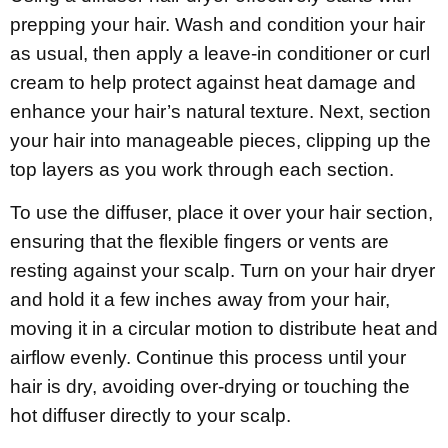
prepping your hair. Wash and condition your hair
as usual, then apply a leave-in conditioner or curl
cream to help protect against heat damage and
enhance your hair’s natural texture. Next, section
your hair into manageable pieces, clipping up the
top layers as you work through each section.
To use the diffuser, place it over your hair section,
ensuring that the flexible fingers or vents are
resting against your scalp. Turn on your hair dryer
and hold it a few inches away from your hair,
moving it in a circular motion to distribute heat and
airflow evenly. Continue this process until your
hair is dry, avoiding over-drying or touching the
hot diffuser directly to your scalp.