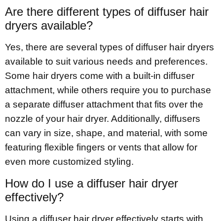
Are there different types of diffuser hair
dryers available?
Yes, there are several types of diffuser hair dryers
available to suit various needs and preferences.
Some hair dryers come with a built-in diffuser
attachment, while others require you to purchase
a separate diffuser attachment that fits over the
nozzle of your hair dryer. Additionally, diffusers
can vary in size, shape, and material, with some
featuring flexible fingers or vents that allow for
even more customized styling.
How do I use a diffuser hair dryer
effectively?
Using a diffuser hair dryer effectively starts with