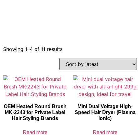
Showing 1–4 of 11 results
OEM Heated Round Brush
Mini Dual Voltage High-
MK-2243 for Private Label
Speed Hair Dryer (Plasma
Hair Styling Brands
Ionic)
Read more
Read more