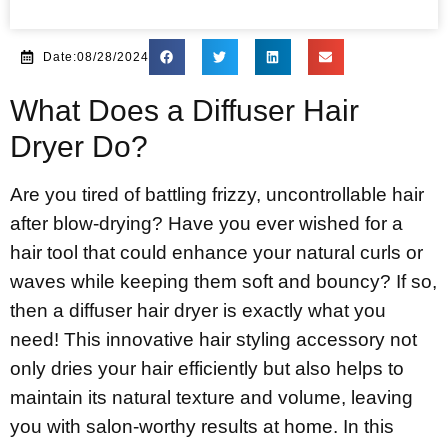
Date:08/28/2024
What Does a Diffuser Hair
Dryer Do?
Are you tired of battling frizzy, uncontrollable hair
after blow-drying? Have you ever wished for a
hair tool that could enhance your natural curls or
waves while keeping them soft and bouncy? If so,
then a diffuser hair dryer is exactly what you
need! This innovative hair styling accessory not
only dries your hair efficiently but also helps to
maintain its natural texture and volume, leaving
you with salon-worthy results at home. In this