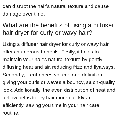
can disrupt the hair’s natural texture and cause
damage over time.
What are the benefits of using a diffuser
hair dryer for curly or wavy hair?
Using a diffuser hair dryer for curly or wavy hair
offers numerous benefits. Firstly, it helps to
maintain your hair’s natural texture by gently
diffusing heat and air, reducing frizz and flyaways.
Secondly, it enhances volume and definition,
giving your curls or waves a bouncy, salon-quality
look. Additionally, the even distribution of heat and
airflow helps to dry hair more quickly and
efficiently, saving you time in your hair care
routine.